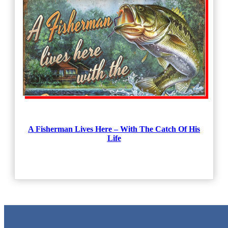
A Fisherman Lives Here – With The Catch Of His
Life