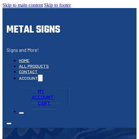
Skip to main content
Skip to footer
METAL SIGNS
Signs and More!
HOME
ALL PRODUCTS
CONTACT
ACCOUNT
MY
ACCOUNT
CART