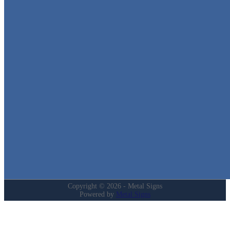
Metal Signs
We stock the largest collection of Tin Signs and Metal Street Sign
in Texas!
Quick Links
Home
Shop
Cart
Contact
Login
My Account
Privacy Policy
Refund and Returns Policy
Copyright © 2026 - Metal Signs
Powered by
Metal Signs