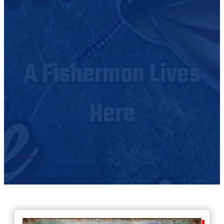
A Fisherman Lives
Here