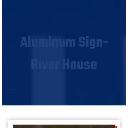
Aluminum Sign-
River House