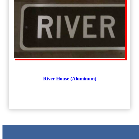
River House (Aluminum)