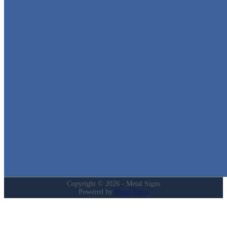
Metal Signs
We stock the largest collection of Tin Signs and Metal Street Sign
in Texas!
Quick Links
Home
Shop
Cart
Contact
Login
My Account
Privacy Policy
Refund and Returns Policy
Copyright © 2026 - Metal Signs
Powered by
Metal Signs