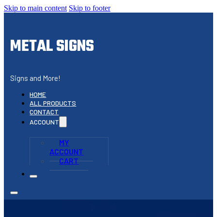
Skip to main content
Skip to footer
METAL SIGNS
Signs and More!
HOME
ALL PRODUCTS
CONTACT
ACCOUNT
MY
ACCOUNT
CART