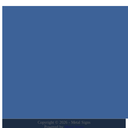
Metal Signs
We stock the largest collection of Tin Signs and Metal Street Sign
in Texas!
Quick Links
Home
Shop
Cart
Contact
Login
My Account
Privacy Policy
Refund and Returns Policy
Copyright © 2026 - Metal Signs
Powered by
Metal Signs