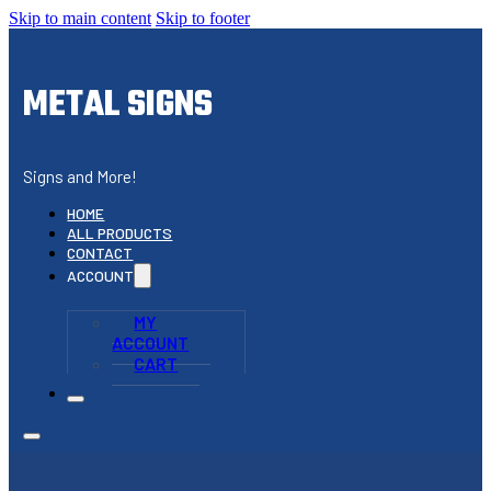
Skip to main content
Skip to footer
METAL SIGNS
Signs and More!
HOME
ALL PRODUCTS
CONTACT
ACCOUNT
MY
ACCOUNT
CART