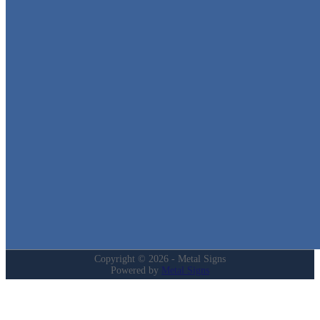
Metal Signs
We stock the largest collection of Tin Signs and Metal Street Sign
in Texas!
Quick Links
Home
Shop
Cart
Contact
Login
My Account
Privacy Policy
Refund and Returns Policy
Copyright © 2026 - Metal Signs
Powered by
Metal Signs