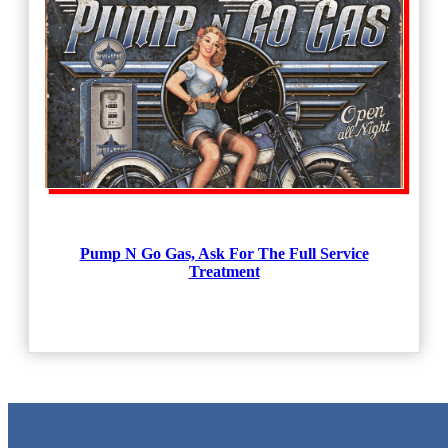
Pump N Go Gas, Ask For The Full Service
Treatment