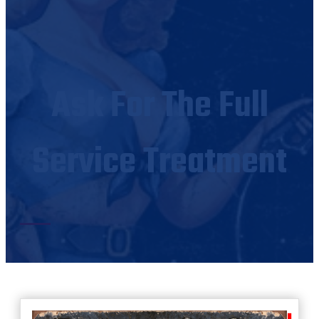
Ask For The Full
Service Treatment