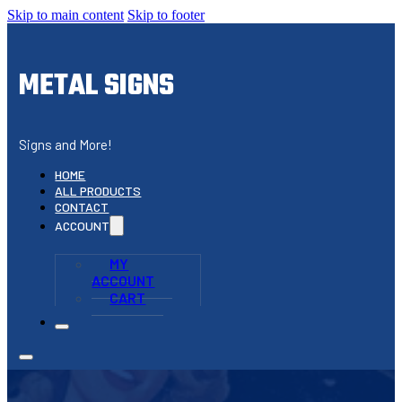
Skip to main content
Skip to footer
METAL SIGNS
Signs and More!
HOME
ALL PRODUCTS
CONTACT
ACCOUNT
MY
ACCOUNT
CART