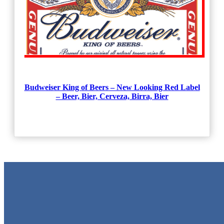
Budweiser King of Beers – New Looking Red Label
– Beer, Bier, Cerveza, Birra, Bier
Metal Signs