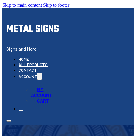
Skip to main content
Skip to footer
METAL SIGNS
Signs and More!
HOME
ALL PRODUCTS
CONTACT
ACCOUNT
MY
ACCOUNT
CART