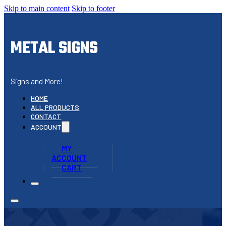
Skip to main content
Skip to footer
METAL SIGNS
Signs and More!
HOME
ALL PRODUCTS
CONTACT
ACCOUNT
MY
ACCOUNT
CART