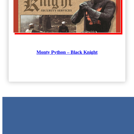
Monty Python – Black Knight
Metal Signs