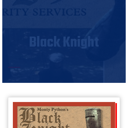
Black Knight