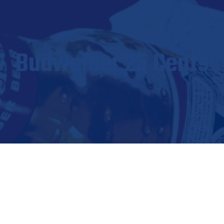
Budweiser 25 Cents