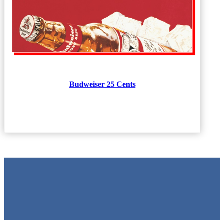
Budweiser 25 Cents
Metal Signs