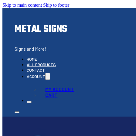
Skip to main content
Skip to footer
METAL SIGNS
Signs and More!
HOME
ALL PRODUCTS
CONTACT
ACCOUNT
MY ACCOUNT
CART