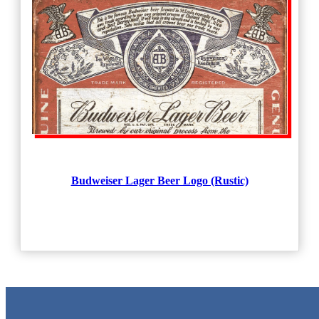
Budweiser Lager Beer Logo (Rustic)