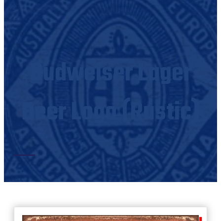
Budweiser Lager
Beer Logo (Rustic)