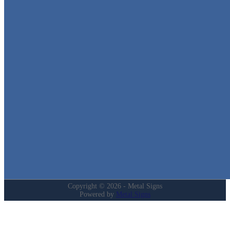
Metal Signs
We stock the largest collection of Tin Signs and Metal Street Sign
in Texas!
Quick Links
Home
Shop
Cart
Contact
Login
My Account
Privacy Policy
Refund and Returns Policy
Copyright © 2026 - Metal Signs
Powered by
Metal Signs