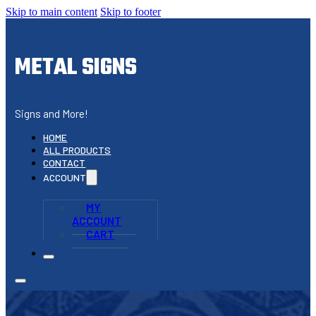
Skip to main content
Skip to footer
METAL SIGNS
Signs and More!
HOME
ALL PRODUCTS
CONTACT
ACCOUNT
MY
ACCOUNT
CART