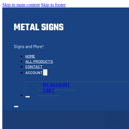
Skip to main content
Skip to footer
METAL SIGNS
Signs and More!
HOME
ALL PRODUCTS
CONTACT
ACCOUNT
MY ACCOUNT
CART