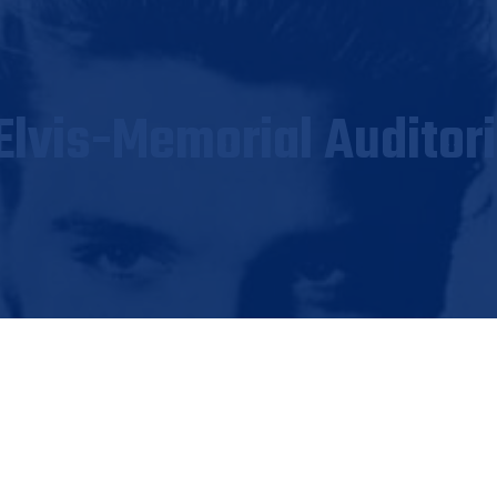
Elvis-Memorial Auditor