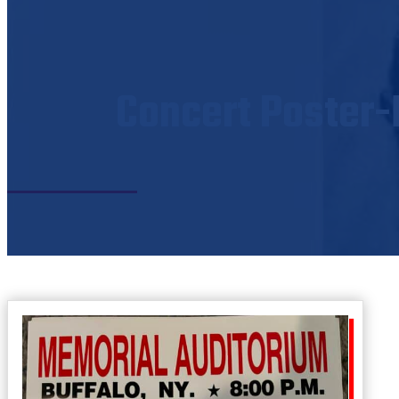
Concert Poster-