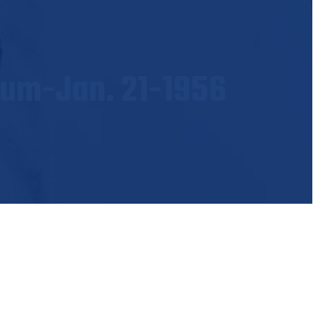
ium-Jan. 21-1956