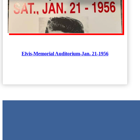
Elvis-Memorial Auditorium-Jan. 21-1956
Metal Signs