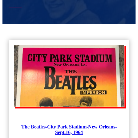
The Beatles-City Park Stadium-New Orleans-
Sept.16, 1964