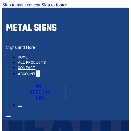
Skip to main content
Skip to footer
METAL SIGNS
Signs and More!
HOME
ALL PRODUCTS
CONTACT
ACCOUNT
MY
ACCOUNT
CART