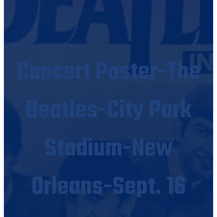
Concert Poster-The
Beatles-City Park
Stadium-New
Orleans-Sept. 16