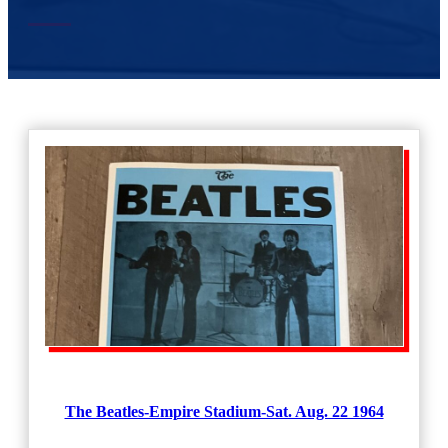
The Beatles-Empire Stadium-Sat. Aug. 22 1964