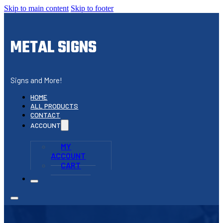
Skip to main content
Skip to footer
METAL SIGNS
Signs and More!
HOME
ALL PRODUCTS
CONTACT
ACCOUNT
MY
ACCOUNT
CART