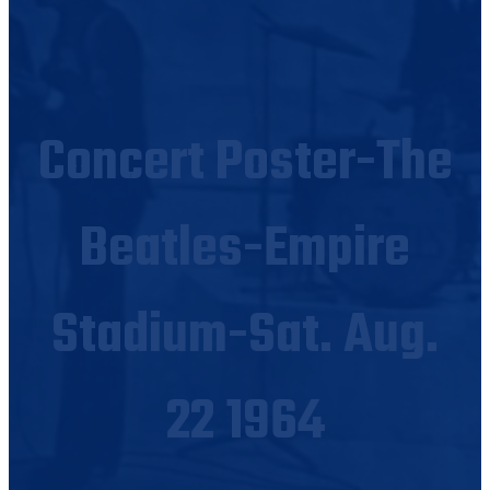
Concert Poster-The
Beatles-Empire
Stadium-Sat. Aug.
22 1964