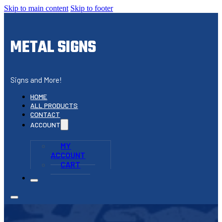
Skip to main content
Skip to footer
METAL SIGNS
Signs and More!
HOME
ALL PRODUCTS
CONTACT
ACCOUNT
MY
ACCOUNT
CART