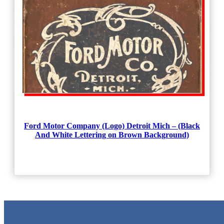
Ford Motor Company (Logo) Detroit Mich – (Black
And White Lettering on Brown Background)