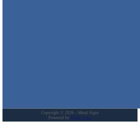
Metal Signs
We stock the largest collection of Tin Signs and Metal Street Sign
in Texas!
Quick Links
Home
Shop
Cart
Contact
Login
My Account
Privacy Policy
Refund and Returns Policy
Copyright © 2026 - Metal Signs
Powered by
Metal Signs