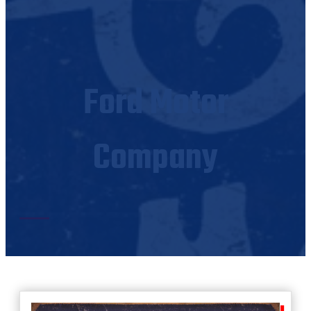
Ford Motor
Company