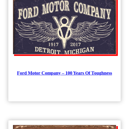
Ford Motor Company – 100 Years Of Toughness