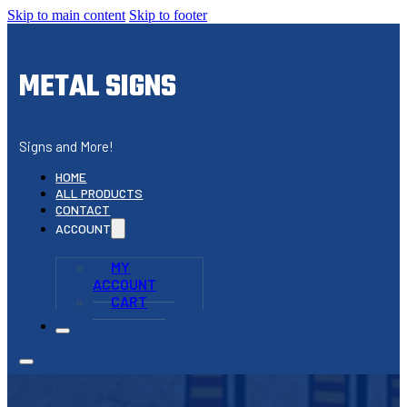
Skip to main content
Skip to footer
METAL SIGNS
Signs and More!
HOME
ALL PRODUCTS
CONTACT
ACCOUNT
MY
ACCOUNT
CART