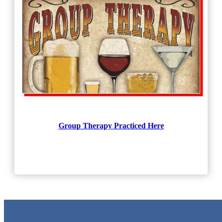
Group Therapy Practiced Here