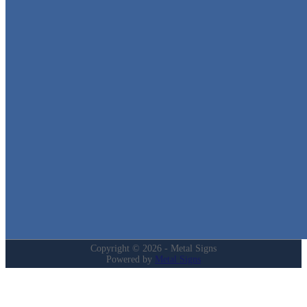
Metal Signs
We stock the largest collection of Tin Signs and Metal Street Sign
in Texas!
Quick Links
Home
Shop
Cart
Contact
Login
My Account
Privacy Policy
Refund and Returns Policy
Copyright © 2026 - Metal Signs
Powered by
Metal Signs