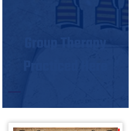
Group Therapy
Practiced Here