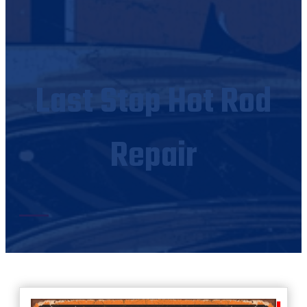
Last Stop Hot Rod
Repair