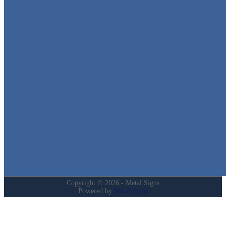
Metal Signs
We stock the largest collection of Tin Signs and Metal Street Sign
in Texas!
Quick Links
Home
Shop
Cart
Contact
Login
My Account
Privacy Policy
Refund and Returns Policy
Copyright © 2026 - Metal Signs
Powered by
Metal Signs