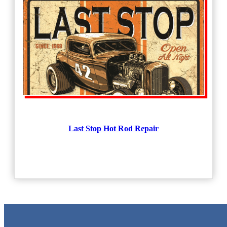
Last Stop Hot Rod Repair