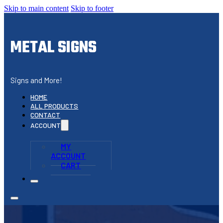
Skip to main content
Skip to footer
METAL SIGNS
Signs and More!
HOME
ALL PRODUCTS
CONTACT
ACCOUNT
MY
ACCOUNT
CART