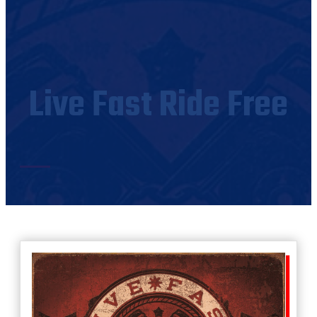
Live Fast Ride Free