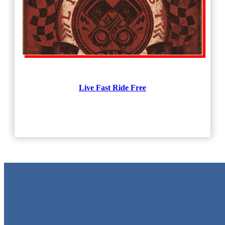
Live Fast Ride Free
Metal Signs