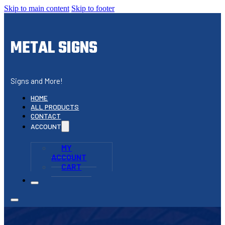
Skip to main content
Skip to footer
METAL SIGNS
Signs and More!
HOME
ALL PRODUCTS
CONTACT
ACCOUNT
MY
ACCOUNT
CART