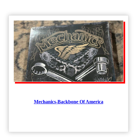
Mechanics-Backbone Of America