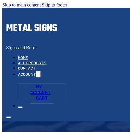
Skip to main content
Skip to footer
METAL SIGNS
Signs and More!
HOME
ALL PRODUCTS
CONTACT
ACCOUNT
MY
ACCOUNT
CART