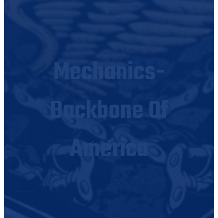
Mechanics-
Backbone Of
America