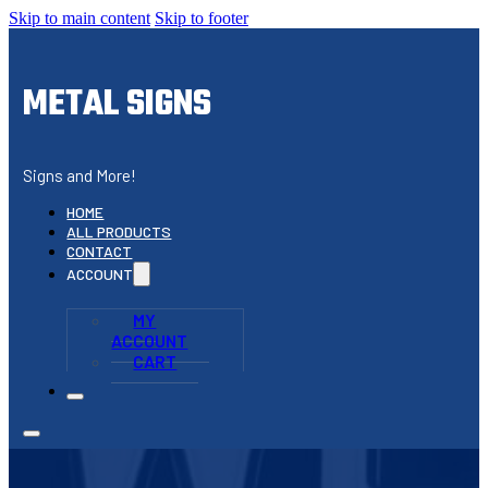
Skip to main content
Skip to footer
METAL SIGNS
Signs and More!
HOME
ALL PRODUCTS
CONTACT
ACCOUNT
MY
ACCOUNT
CART