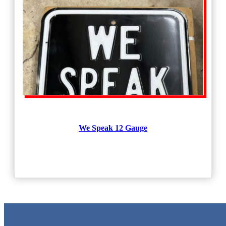
We Speak 12 Gauge