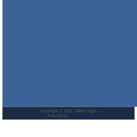
Metal Signs
We stock the largest collection of Tin Signs and Metal Street Sign
in Texas!
Quick Links
Home
Shop
Cart
Contact
Login
My Account
Privacy Policy
Refund and Returns Policy
Copyright © 2026 - Metal Signs
Powered by
Metal Signs