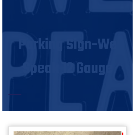
Parking Sign-We
Speak 12 Gauge