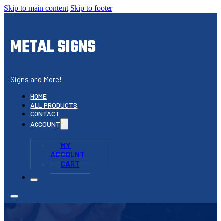
Skip to main content
Skip to footer
METAL SIGNS
Signs and More!
HOME
ALL PRODUCTS
CONTACT
ACCOUNT
MY
ACCOUNT
CART