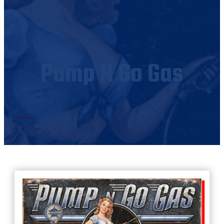
Pump N Go Gas