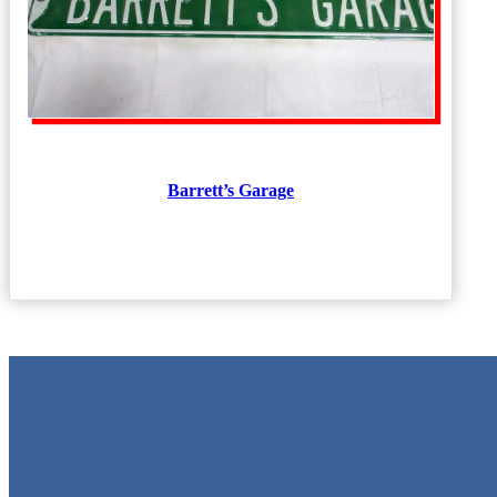
Barrett’s Garage
Metal Signs