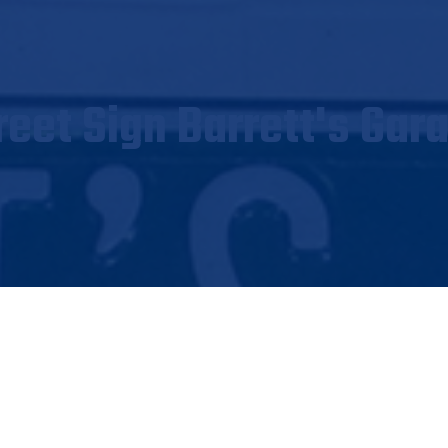
reet Sign Barrett's Gar