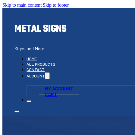
Skip to main content
Skip to footer
METAL SIGNS
Signs and More!
HOME
ALL PRODUCTS
CONTACT
ACCOUNT
MY ACCOUNT
CART