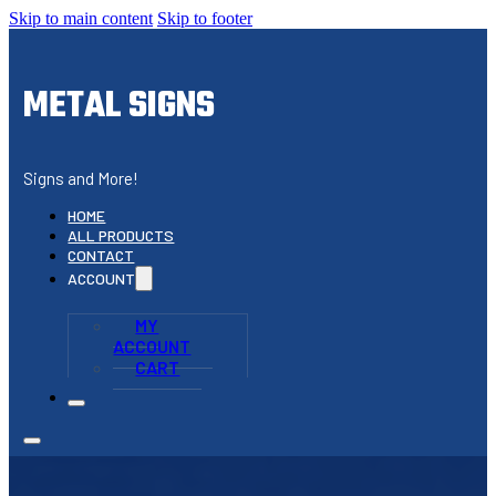
Skip to main content
Skip to footer
METAL SIGNS
Signs and More!
HOME
ALL PRODUCTS
CONTACT
ACCOUNT
MY
ACCOUNT
CART