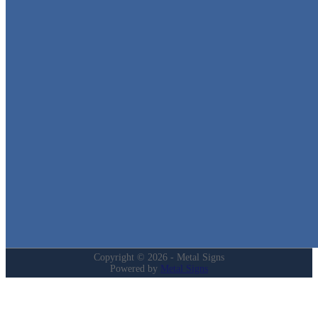
Metal Signs
We stock the largest collection of Tin Signs and Metal Street Sign
in Texas!
Quick Links
Home
Shop
Cart
Contact
Login
My Account
Privacy Policy
Refund and Returns Policy
Copyright © 2026 - Metal Signs
Powered by
Metal Signs