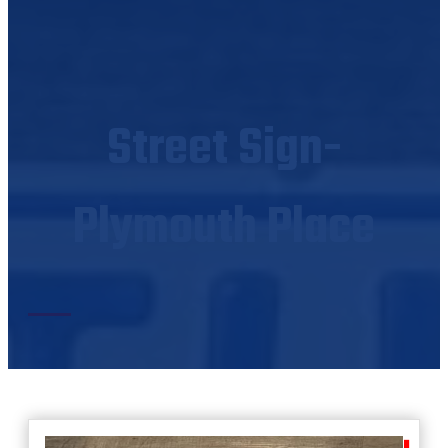
Street Sign-
Plymouth Place