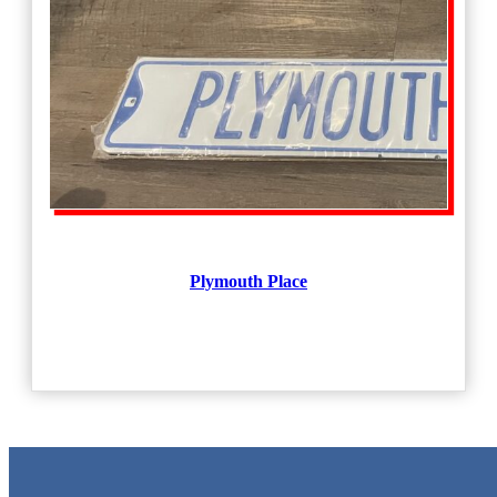
Plymouth Place