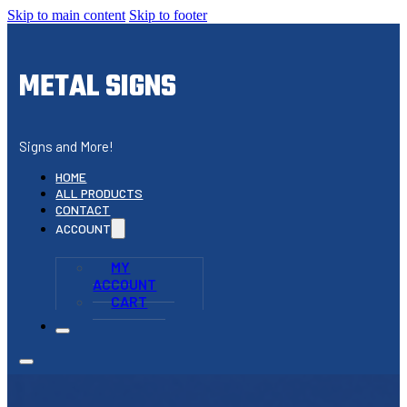
Skip to main content
Skip to footer
METAL SIGNS
Signs and More!
HOME
ALL PRODUCTS
CONTACT
ACCOUNT
MY
ACCOUNT
CART