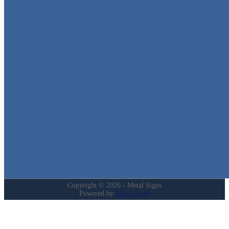
Metal Signs
We stock the largest collection of Tin Signs and Metal Street Sign
in Texas!
Quick Links
Home
Shop
Cart
Contact
Login
My Account
Privacy Policy
Refund and Returns Policy
Copyright © 2026 - Metal Signs
Powered by
Metal Signs