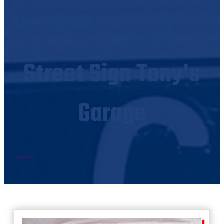
Street Sign Tony's
Garage