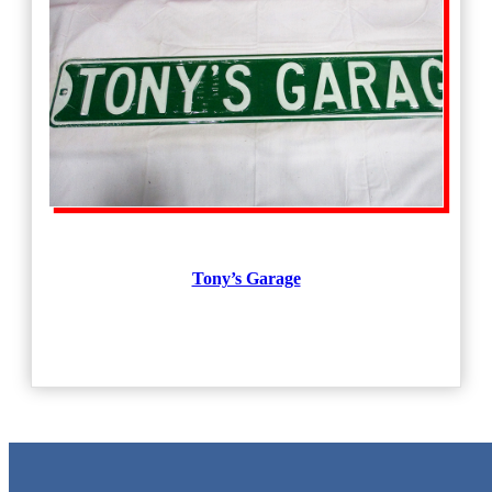
Tony’s Garage