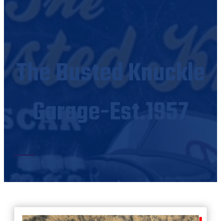
The Busted Knuckle
Garage-Est.1957