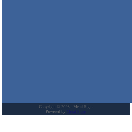
Metal Signs
We stock the largest collection of Tin Signs and Metal Street Sign
in Texas!
Quick Links
Home
Shop
Cart
Contact
Login
My Account
Privacy Policy
Refund and Returns Policy
Copyright © 2026 - Metal Signs
Powered by
Metal Signs