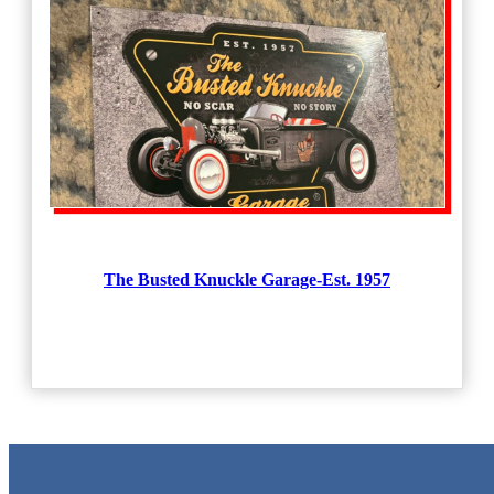
The Busted Knuckle Garage-Est. 1957