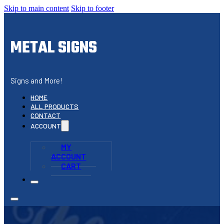
Skip to main content
Skip to footer
METAL SIGNS
Signs and More!
HOME
ALL PRODUCTS
CONTACT
ACCOUNT
MY
ACCOUNT
CART