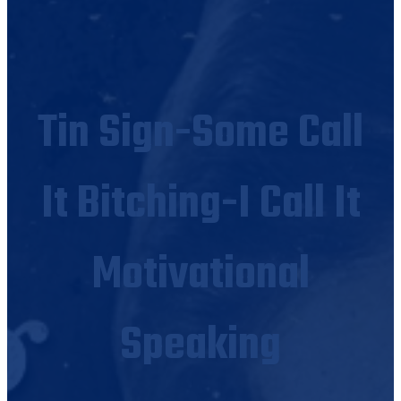
Tin Sign-Some Call
It Bitching-I Call It
Motivational
Speaking