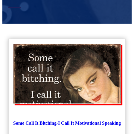
Some Call It Bitching-I Call It Motivational Speaking