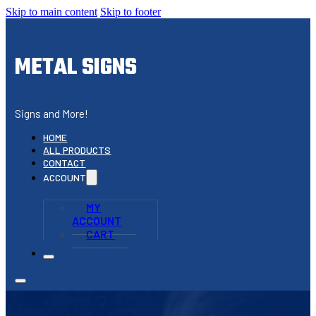
Skip to main content
Skip to footer
METAL SIGNS
Signs and More!
HOME
ALL PRODUCTS
CONTACT
ACCOUNT
MY
ACCOUNT
CART