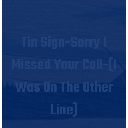
Tin Sign-Sorry I
Missed Your Call-(I
Was On The Other
Line)