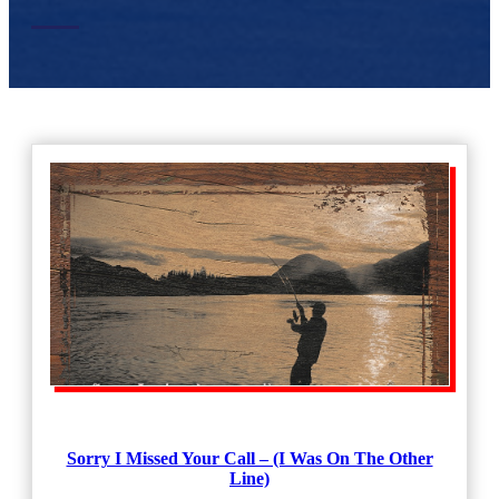
Sorry I Missed Your Call – (I Was On The Other
Line)