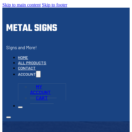
Skip to main content
Skip to footer
METAL SIGNS
Signs and More!
HOME
ALL PRODUCTS
CONTACT
ACCOUNT
MY
ACCOUNT
CART