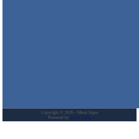
Metal Signs
We stock the largest collection of Tin Signs and Metal Street Sign
in Texas!
Quick Links
Home
Shop
Cart
Contact
Login
My Account
Privacy Policy
Refund and Returns Policy
Copyright © 2026 - Metal Signs
Powered by
Metal Signs