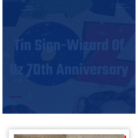
Tin Sign-Wizard Of
Oz 70th Anniversary