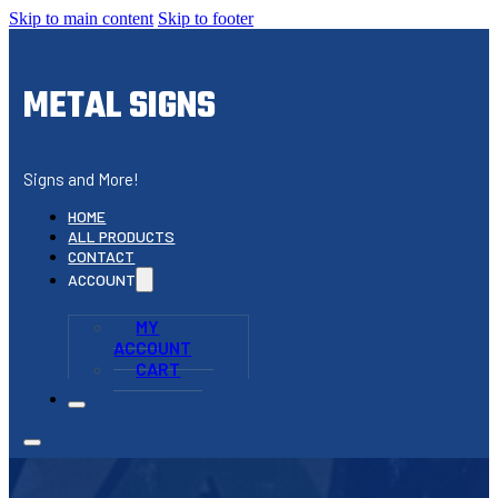
Skip to main content
Skip to footer
METAL SIGNS
Signs and More!
HOME
ALL PRODUCTS
CONTACT
ACCOUNT
MY
ACCOUNT
CART