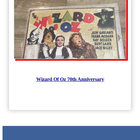
Wizard Of Oz 70th Anniversary