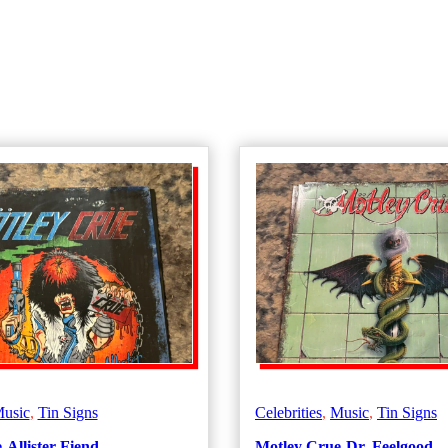
usic
,
Tin Signs
Celebrities
,
Music
,
Tin Signs
Allister Fiend
Motley Crue-Dr. Feelgood