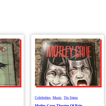
Celebrities
,
Music
,
Tin Signs
Motley Crue-Theater Of Pain