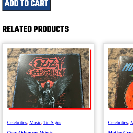
ADD TO CART
(Guitar)
quantity
RELATED PRODUCTS
Celebrities
,
Music
,
Tin Signs
Celebrities
,
M
Ozzy Osbourne-Wings
Motley Crue-