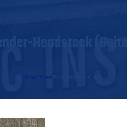
ender-Headstock (Guita
Home
/
Products
/
Fender-Headstock (Guitar)