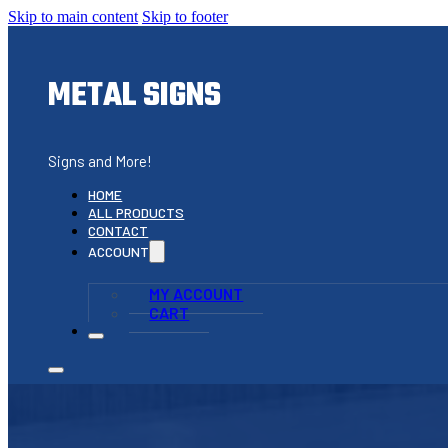
Skip to main content
Skip to footer
METAL SIGNS
Signs and More!
HOME
ALL PRODUCTS
CONTACT
ACCOUNT
MY ACCOUNT
CART