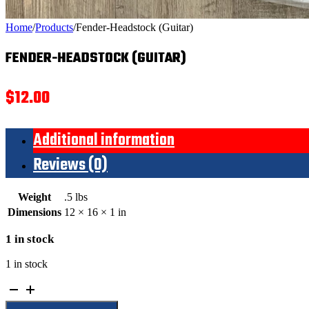
Home
/
Products
/
Fender-Headstock (Guitar)
FENDER-HEADSTOCK (GUITAR)
$
12.00
Additional information
Reviews (0)
Weight
.5 lbs
Dimensions
12 × 16 × 1 in
1 in stock
1 in stock
Fender-
Headstock