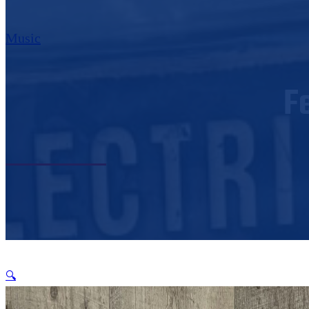
Music
F
🔍