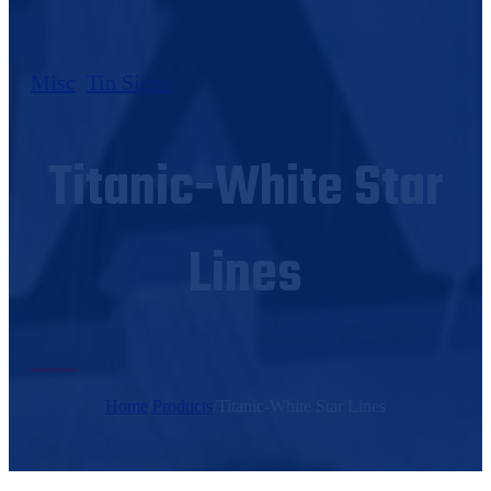
Misc
,
Tin Signs
Titanic-White Star
Lines
Home
/
Products
/
Titanic-White Star Lines