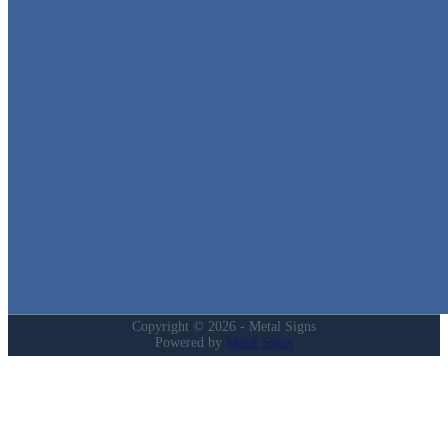
Metal Signs
We stock the largest collection of Tin Signs and Metal Street Sign
in Texas!
Quick Links
Home
Shop
Cart
Contact
Login
My Account
Privacy Policy
Refund and Returns Policy
Copyright © 2026 - Metal Signs
Powered by
Metal Signs