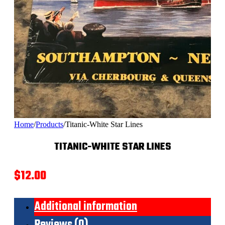
Home
/
Products
/
Titanic-White Star Lines
TITANIC-WHITE STAR LINES
$
12.00
Additional information
Reviews (0)