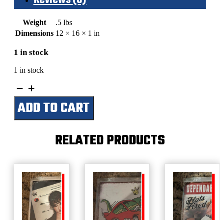
Weight
.5 lbs
Dimensions
12 × 16 × 1 in
1 in stock
1 in stock
Titanic-
White
ADD TO CART
Star
Lines
quantity
RELATED PRODUCTS