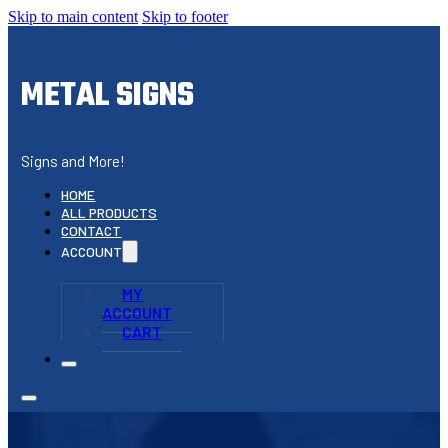
Skip to main content
Skip to footer
METAL SIGNS
Signs and More!
HOME
ALL PRODUCTS
CONTACT
ACCOUNT
MY
ACCOUNT
CART