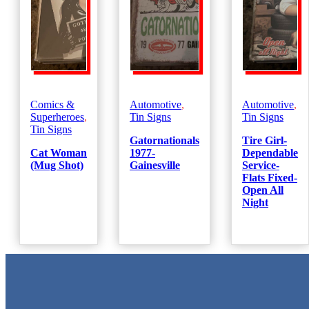
Comics &
Automotive
,
Automotive
,
Superheroes
,
Tin Signs
Tin Signs
Tin Signs
Gatornationals
Tire Girl-
Cat Woman
1977-
Dependable
(Mug Shot)
Gainesville
Service-
Flats Fixed-
Open All
Night