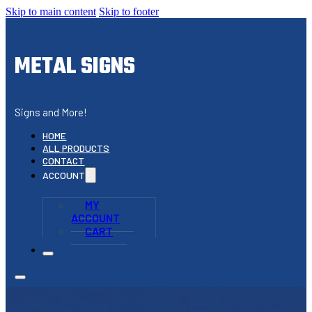
Skip to main content
Skip to footer
METAL SIGNS
Signs and More!
HOME
ALL PRODUCTS
CONTACT
ACCOUNT
MY
ACCOUNT
CART