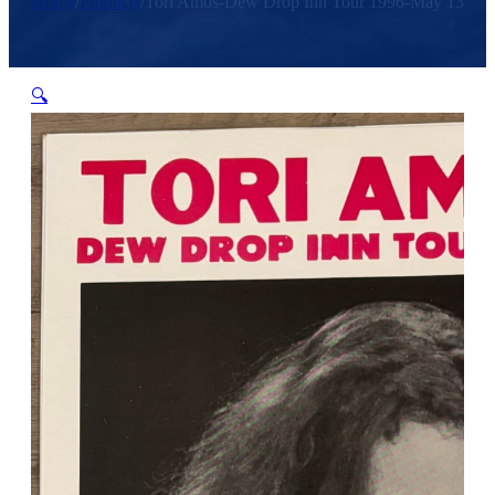
Home
/
Products
/
Tori Amos-Dew Drop Inn Tour 1996-May 13
🔍