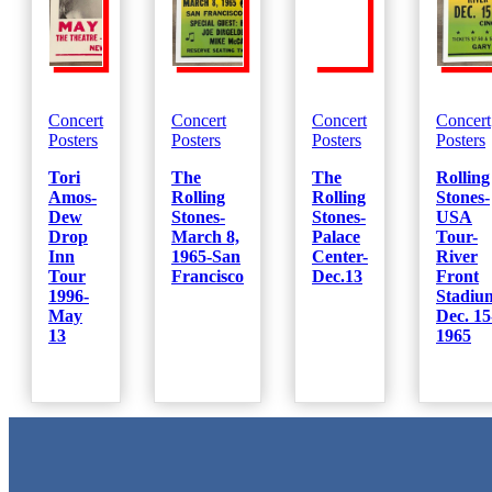
Concert
Concert
Concert
Concert
Posters
Posters
Posters
Posters
Tori
The
The
Rolling
Amos-
Rolling
Rolling
Stones-
Dew
Stones-
Stones-
USA
Drop
March 8,
Palace
Tour-
Inn
1965-San
Center-
River
Tour
Francisco
Dec.13
Front
1996-
Stadiu
May
Dec. 15
13
1965