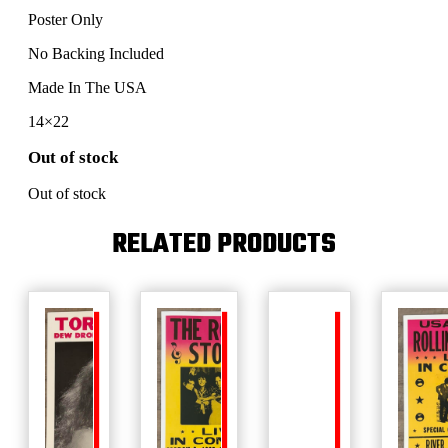
Poster Only
No Backing Included
Made In The USA
14×22
Out of stock
Out of stock
RELATED PRODUCTS