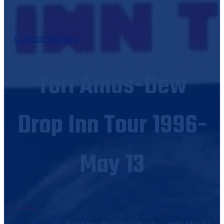
Concert Posters
Tori Amos-Dew
Drop Inn Tour 1996-
May 13