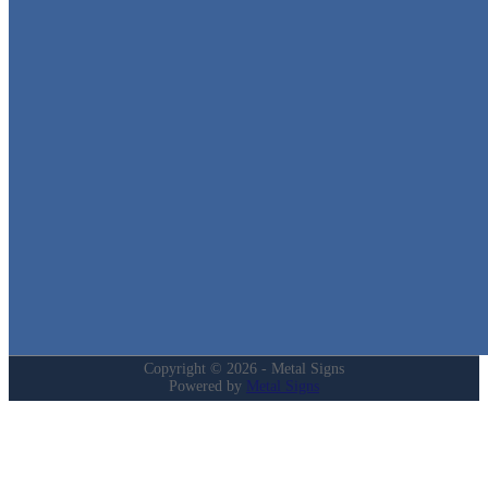
Metal Signs
We stock the largest collection of Tin Signs and Metal Street Sign
in Texas!
Quick Links
Home
Shop
Cart
Contact
Login
My Account
Privacy Policy
Refund and Returns Policy
Copyright © 2026 - Metal Signs
Powered by
Metal Signs