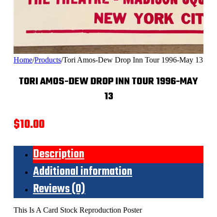
Home
/
Products
/
Tori Amos-Dew Drop Inn Tour 1996-May 13
TORI AMOS-DEW DROP INN TOUR 1996-MAY
13
$
10.00
Description
Additional information
Reviews (0)
This Is A Card Stock Reproduction Poster