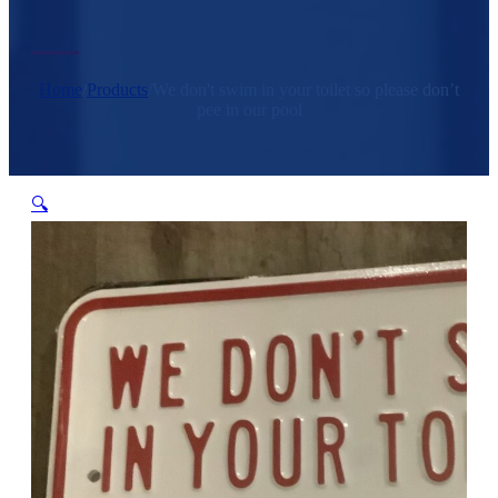
Home
/
Products
/
We don't swim in your toilet so please don’t
pee in our pool
🔍