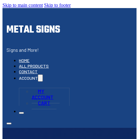
Skip to main content
Skip to footer
METAL SIGNS
Signs and More!
HOME
ALL PRODUCTS
CONTACT
ACCOUNT
MY
ACCOUNT
CART