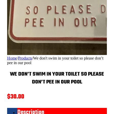
Home
/
Products
/
We don't swim in your toilet so please don’t
pee in our pool
WE DON’T SWIM IN YOUR TOILET SO PLEASE
DON’T PEE IN OUR POOL
$
30.00
Description