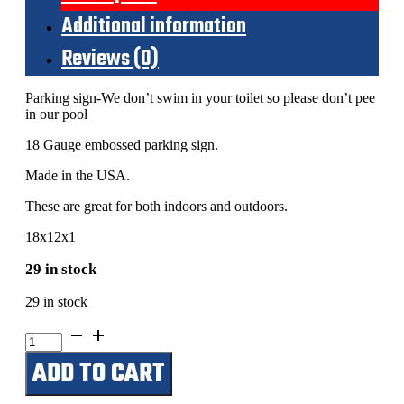
Additional information
Reviews (0)
Parking sign-We don’t swim in your toilet so please don’t pee
in our pool
18 Gauge embossed parking sign.
Made in the USA.
These are great for both indoors and outdoors.
18x12x1
29 in stock
29 in stock
We
don't
ADD TO CART
swim
in
your