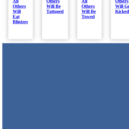
All
Others
All
Others
Others
Will Be
Others
Will G
Will
Tattooed
Will Be
Kicked
Eat
Towed
Blintzes
Metal Signs
We stock the largest collection of Tin Signs and Metal Street Sign
in Texas!
Quick Links
Home
Shop
Cart
Contact
Login