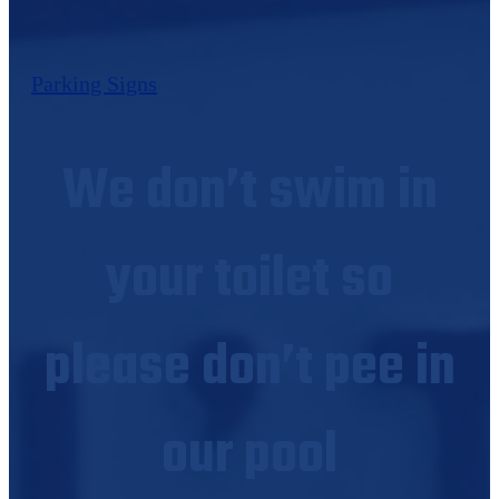
Parking Signs
We don’t swim in
your toilet so
please don’t pee in
our pool