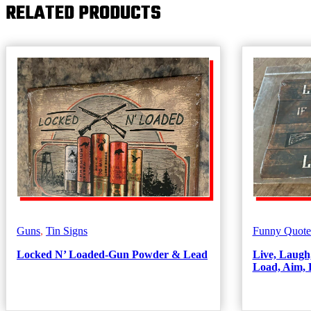
RELATED PRODUCTS
Guns
,
Tin Signs
Funny Quote
Locked N’ Loaded-Gun Powder & Lead
Live, Laugh
Load, Aim, 