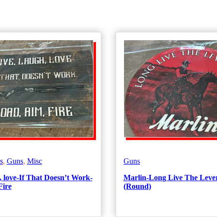
s
,
Guns
,
Misc
Guns
, love-If That Doesn’t Work-
Marlin-Long Live The Leve
Fire
(Round)