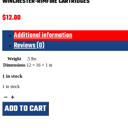
WINCHESTER-RIMFIRE CARTRIDGES
$
12.00
Additional information
Reviews (0)
Weight
.5 lbs
Dimensions
12 × 16 × 1 in
1 in stock
1 in stock
Winchester-
Rimfire
ADD TO CART
Cartridges
quantity