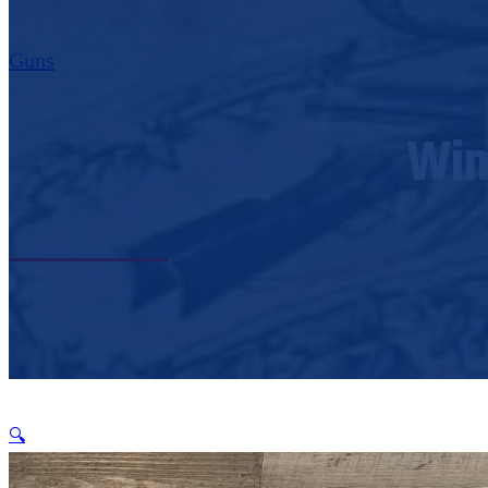
Guns
Win
🔍