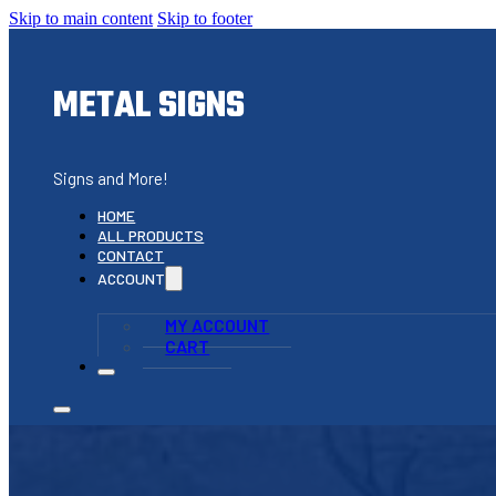
Skip to main content
Skip to footer
METAL SIGNS
Signs and More!
HOME
ALL PRODUCTS
CONTACT
ACCOUNT
MY ACCOUNT
CART