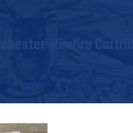
chester-Rimfire Cartri
Home
/
Products
/
Winchester-Rimfire Cartridges