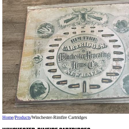
Home
/
Products
/
Winchester-Rimfire Cartridges