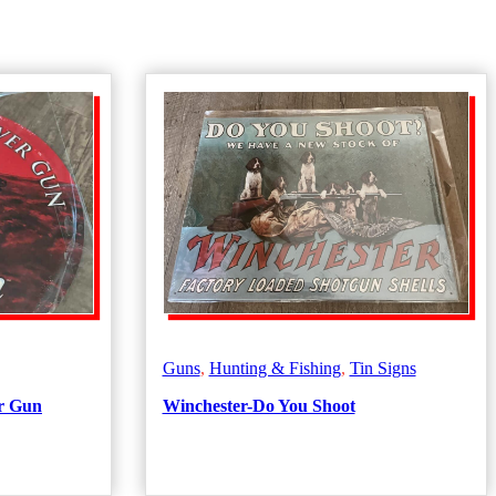
Guns
,
Hunting & Fishing
,
Tin Signs
r Gun
Winchester-Do You Shoot