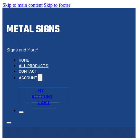
Skip to main content
Skip to footer
METAL SIGNS
Signs and More!
HOME
ALL PRODUCTS
CONTACT
ACCOUNT
MY
ACCOUNT
CART