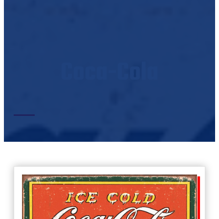
Coca-Cola