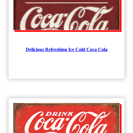
Delicious Refreshing Ice Cold Coca Cola