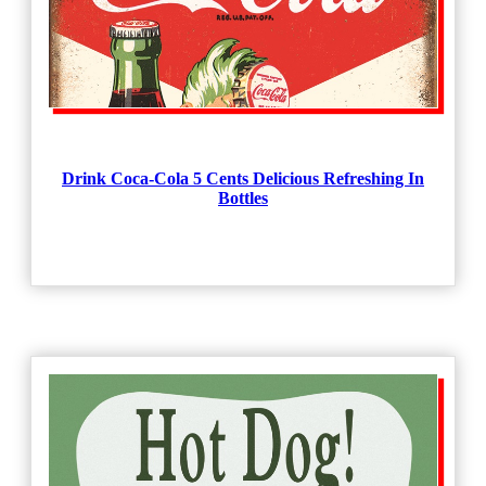
Drink Coca-Cola 5 Cents Delicious Refreshing In
Bottles