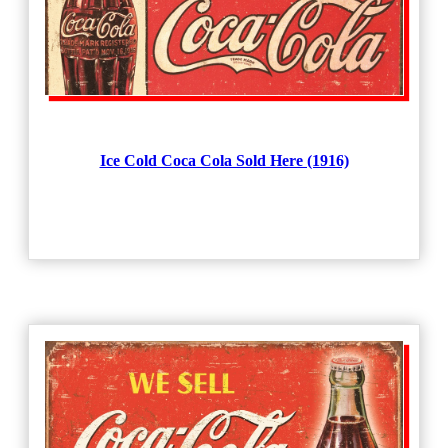
Ice Cold Coca Cola Sold Here (1916)