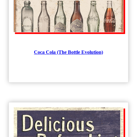
Coca Cola (The Bottle Evolution)