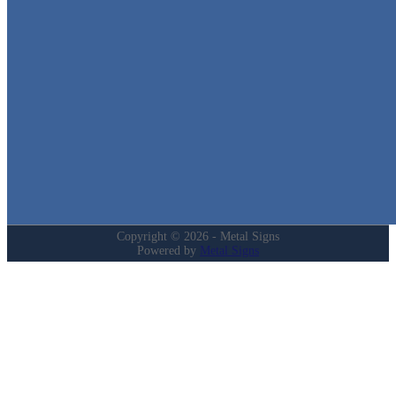
We stock the largest collection of Tin Signs and Metal Street Sign
in Texas!
Quick Links
Home
Shop
Cart
Contact
Login
My Account
Privacy Policy
Refund and Returns Policy
Copyright © 2026 - Metal Signs
Powered by
Metal Signs