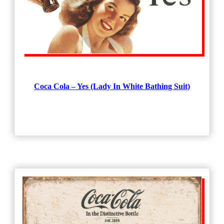
Coca Cola – Yes (Lady In White Bathing Suit)