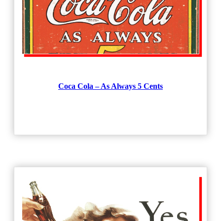
Coca Cola – As Always 5 Cents