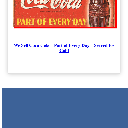
We Sell Coca Cola – Part of Every Day – Served Ice
Cold
Metal Signs