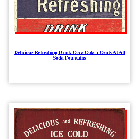
Delicious Refreshing Drink Coca Cola 5 Cents At All
Soda Fountains