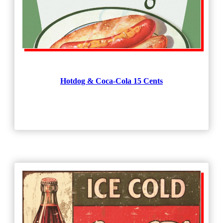
Hotdog & Coca-Cola 15 Cents