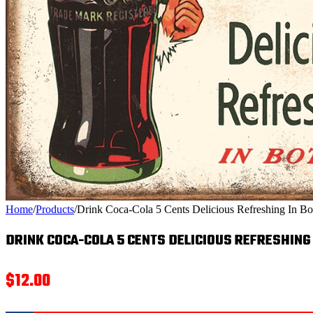
Home
/
Products
/
Drink Coca-Cola 5 Cents Delicious Refreshing In Bot
DRINK COCA-COLA 5 CENTS DELICIOUS REFRESHING
$
12.00