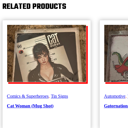
RELATED PRODUCTS
In
Bottles
quantity
Comics & Superheroes
,
Tin Signs
Automotive
,
Cat Woman (Mug Shot)
Gatornationa