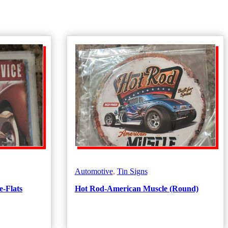
Automotive
,
Tin Signs
e-Flats
Hot Rod-American Muscle (Round)