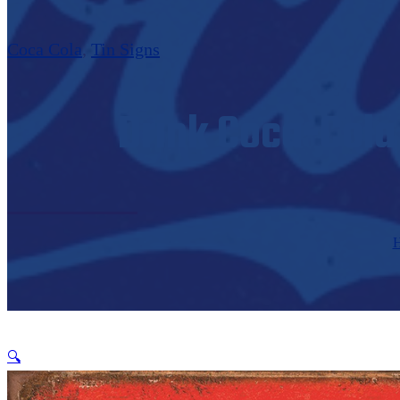
Coca Cola
,
Tin Signs
Drink Coca-Cola 
🔍