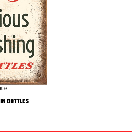
tles
 IN BOTTLES