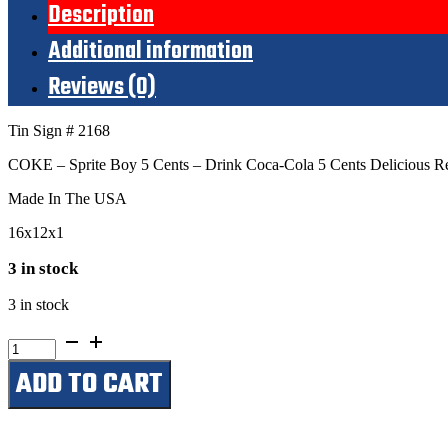
Description
Additional information
Reviews (0)
Tin Sign # 2168
COKE – Sprite Boy 5 Cents – Drink Coca-Cola 5 Cents Delicious Ref
Made In The USA
16x12x1
3 in stock
3 in stock
Drink
Coca-
ADD TO CART
Cola
5
Cents
Delicious
Refreshing