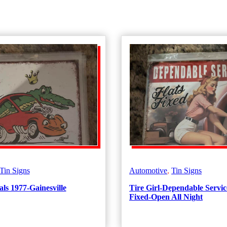
Tin Signs
Automotive
,
Tin Signs
ls 1977-Gainesville
Tire Girl-Dependable Servic
Fixed-Open All Night