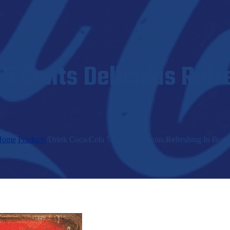
5 Cents Delicious Refr
Home
/
Products
/
Drink Coca-Cola 5 Cents Delicious Refreshing In Bottl