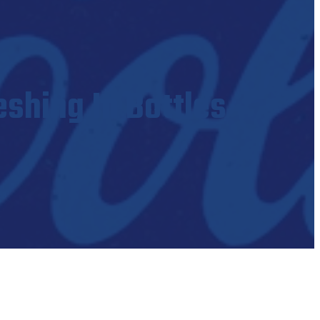
eshing In Bottles
es