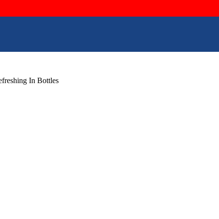
reshing In Bottles