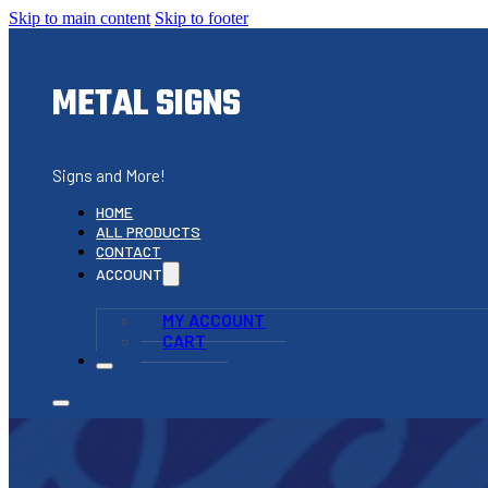
Skip to main content
Skip to footer
METAL SIGNS
Signs and More!
HOME
ALL PRODUCTS
CONTACT
ACCOUNT
MY ACCOUNT
CART