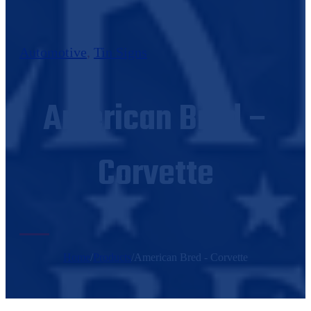
Automotive
,
Tin Signs
American Bred –
Corvette
Home
/
Products
/
American Bred - Corvette