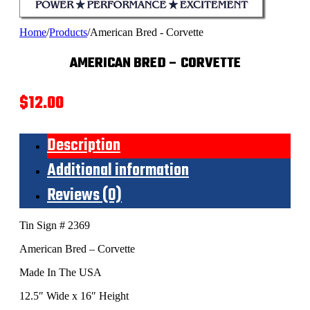
Home
/
Products
/
American Bred - Corvette
AMERICAN BRED – CORVETTE
$
12.00
Description
Additional information
Reviews (0)
Tin Sign # 2369
American Bred – Corvette
Made In The USA
12.5″ Wide x 16″ Height