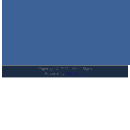
Quick Links
Home
Shop
Cart
Contact
Login
My Account
Privacy Policy
Refund and Returns Policy
Copyright © 2026 - Metal Signs
Powered by
Metal Signs