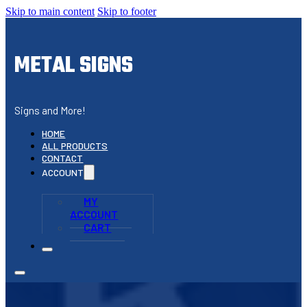
Skip to main content
Skip to footer
METAL SIGNS
Signs and More!
HOME
ALL PRODUCTS
CONTACT
ACCOUNT
MY
ACCOUNT
CART