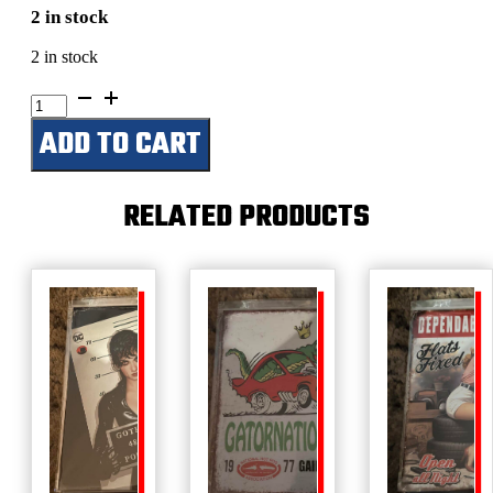
2 in stock
2 in stock
American
Bred
ADD TO CART
-
Corvette
quantity
RELATED PRODUCTS