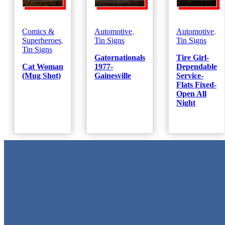
Comics &
Automotive
,
Automotive
,
Superheroes
,
Tin Signs
Tin Signs
Tin Signs
Gatornationals
Tire Girl-
Cat Woman
1977-
Dependable
(Mug Shot)
Gainesville
Service-
Flats Fixed-
Open All
Night
Metal Signs
We stock the largest collection of Tin Signs and Metal Street Sign
in Texas!