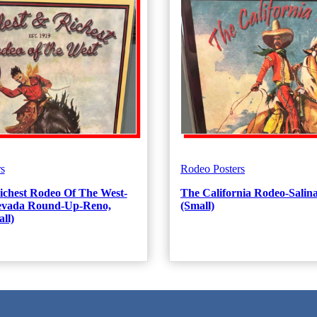
s
Rodeo Posters
ichest Rodeo Of The West-
The California Rodeo-Salina
Nevada Round-Up-Reno,
(Small)
ll)