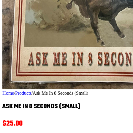
Home
/
Products
/
Ask Me In 8 Seconds (Small)
ASK ME IN 8 SECONDS (SMALL)
$
25.00