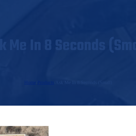
k Me In 8 Seconds (Sma
Home
/
Products
/
Ask Me In 8 Seconds (Small)