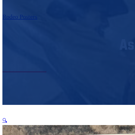
Rodeo Posters
As
🔍