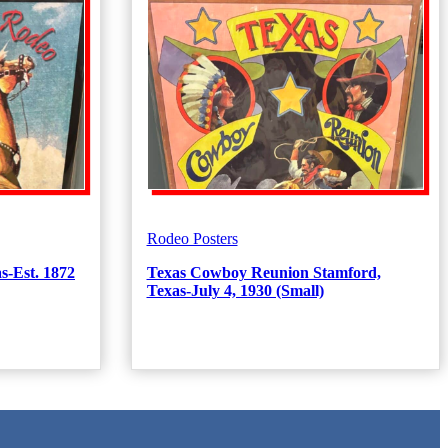
Rodeo Posters
s-Est. 1872
Texas Cowboy Reunion Stamford,
Texas-July 4, 1930 (Small)