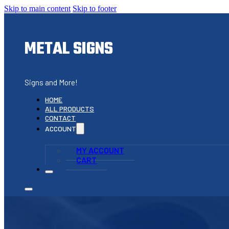
Skip to main content
Skip to footer
METAL SIGNS
Signs and More!
HOME
ALL PRODUCTS
CONTACT
ACCOUNT
MY ACCOUNT
CART