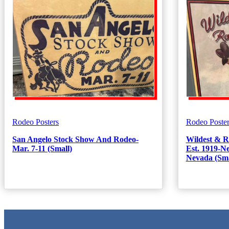
Rodeo Posters
Rodeo Poster
San Angelo Stock Show And Rodeo-
Wildest & R
Mar. 7-11 (Small)
Est. 1919-
Nevada (Sma