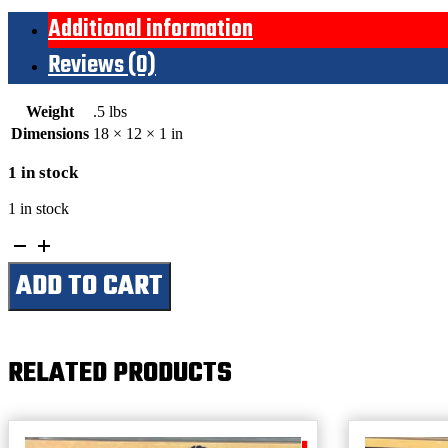
Additional information
Reviews (0)
Weight
.5 lbs
Dimensions
18 × 12 × 1 in
1 in stock
1 in stock
Ask
Me
ADD TO CART
In
8
Seconds
(Small)
quantity
RELATED PRODUCTS