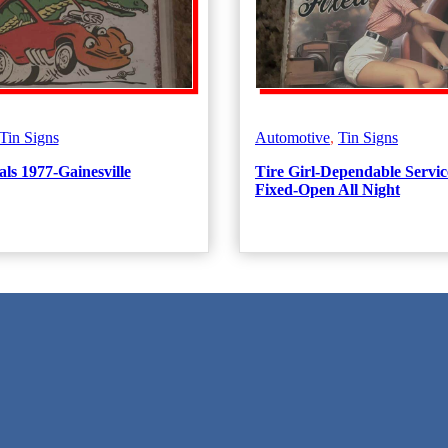
Tin Signs
Automotive
,
Tin Signs
ls 1977-Gainesville
Tire Girl-Dependable Servic
Fixed-Open All Night
 Texas!