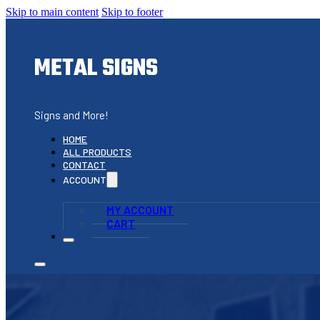
Skip to main content
Skip to footer
METAL SIGNS
Signs and More!
HOME
ALL PRODUCTS
CONTACT
ACCOUNT
MY ACCOUNT
CART