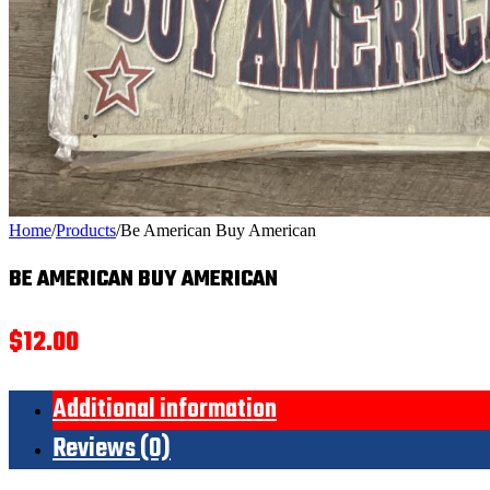
Home
/
Products
/
Be American Buy American
BE AMERICAN BUY AMERICAN
$
12.00
Additional information
Reviews (0)