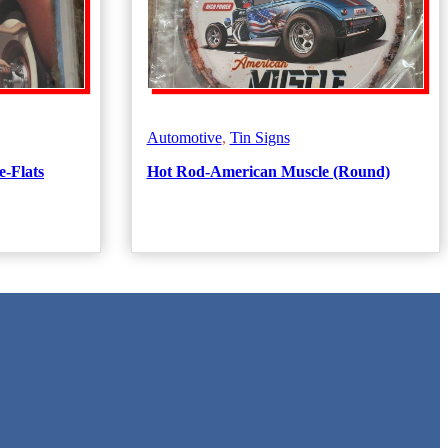
Automotive
,
Tin Signs
e-Flats
Hot Rod-American Muscle (Round)