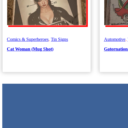
Comics & Superheroes
,
Tin Signs
Automotive
,
Cat Woman (Mug Shot)
Gatornationa
Metal Signs
We stock the largest collection of Tin Signs and Metal Street Signs in