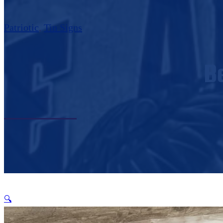
Patriotic
,
Tin Signs
B
🔍