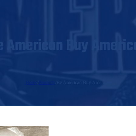
e American Buy Americ
Home
/
Products
/
Be American Buy American