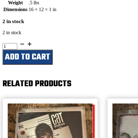
Weight
.5 lbs
Dimensions
16 × 12 × 1 in
2 in stock
2 in stock
Be
American
ADD TO CART
Buy
American
quantity
RELATED PRODUCTS