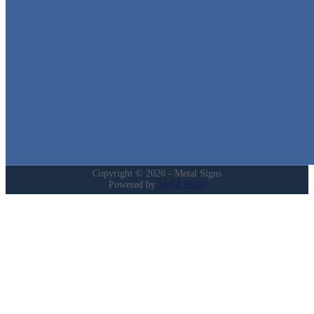
in Texas!
Quick Links
Home
Shop
Cart
Contact
Login
My Account
Privacy Policy
Refund and Returns Policy
Copyright © 2026 - Metal Signs
Powered by
Metal Signs