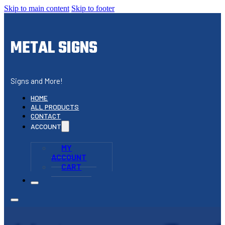
Skip to main content
Skip to footer
METAL SIGNS
Signs and More!
HOME
ALL PRODUCTS
CONTACT
ACCOUNT
MY
ACCOUNT
CART