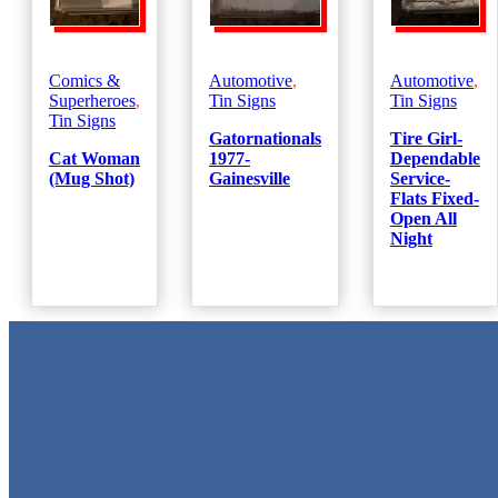
Comics &
Automotive
,
Automotive
,
Superheroes
,
Tin Signs
Tin Signs
Tin Signs
Gatornationals
Tire Girl-
Cat Woman
1977-
Dependable
(Mug Shot)
Gainesville
Service-
Flats Fixed-
Open All
Night
Metal Signs
We stock the largest collection of Tin Signs and Metal Street Sign