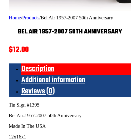
Home
/
Products
/
Bel Air 1957-2007 50th Anniversary
BEL AIR 1957-2007 50TH ANNIVERSARY
$
12.00
Description
Additional information
Reviews (0)
Tin Sign #1395
Bel Air-1957-2007 50th Anniversary
Made In The USA
12x16x1