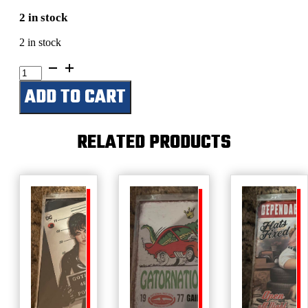
2 in stock
2 in stock
Bel
Air
ADD TO CART
1957-
2007
50th
Anniversary
RELATED PRODUCTS
quantity