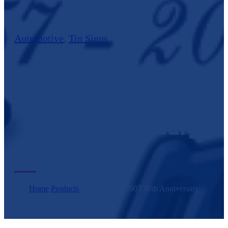
Automotive
,
Tin Signs
Bel Air 1957-2007
50th Anniversary
Home
/
Products
/
Bel Air 1957-2007 50th Anniversary