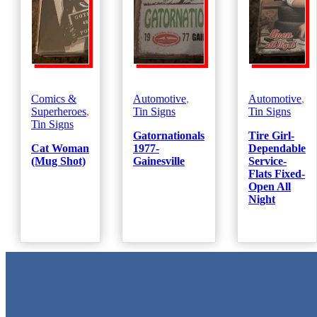
Comics &
Automotive
,
Automotive
,
Superheroes
,
Tin Signs
Tin Signs
Tin Signs
Gatornationals
Tire Girl-
Cat Woman
1977-
Dependable
(Mug Shot)
Gainesville
Service-
Flats Fixed-
Open All
Night
Metal Signs