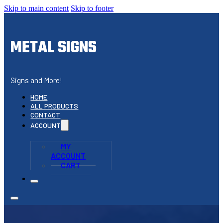
Skip to main content
Skip to footer
METAL SIGNS
Signs and More!
HOME
ALL PRODUCTS
CONTACT
ACCOUNT
MY
ACCOUNT
CART