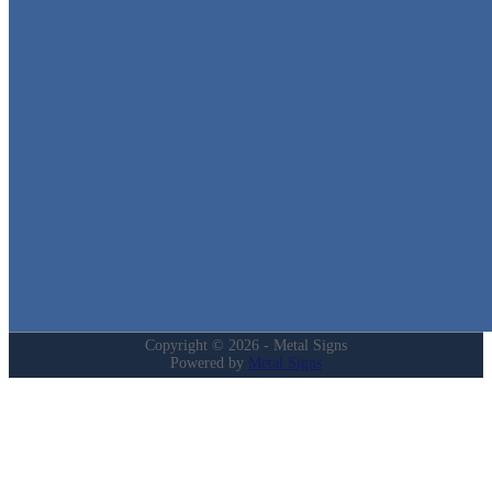
We stock the largest collection of Tin Signs and Metal Street Sign
in Texas!
Quick Links
Home
Shop
Cart
Contact
Login
My Account
Privacy Policy
Refund and Returns Policy
Copyright © 2026 - Metal Signs
Powered by
Metal Signs