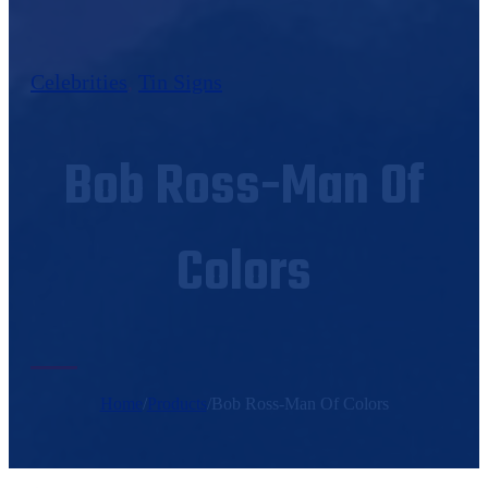
Celebrities
,
Tin Signs
Bob Ross-Man Of
Colors
Home
/
Products
/
Bob Ross-Man Of Colors