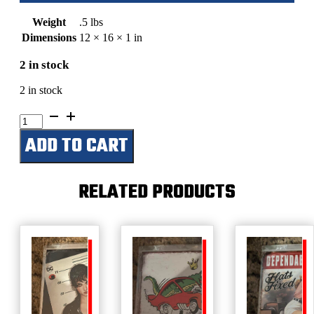
Weight
.5 lbs
Dimensions
12 × 16 × 1 in
2 in stock
2 in stock
Bob
Ross-
ADD TO CART
Man
Of
Colors
quantity
RELATED PRODUCTS