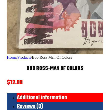
Home
/
Products
/
Bob Ross-Man Of Colors
BOB ROSS-MAN OF COLORS
$
12.00
Additional information
Reviews (0)