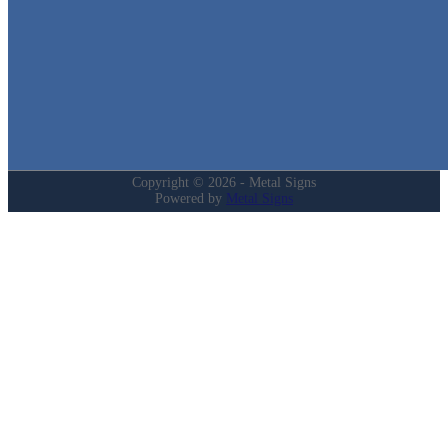
Home
Shop
Cart
Contact
Login
My Account
Privacy Policy
Refund and Returns Policy
Copyright © 2026 - Metal Signs
Powered by
Metal Signs