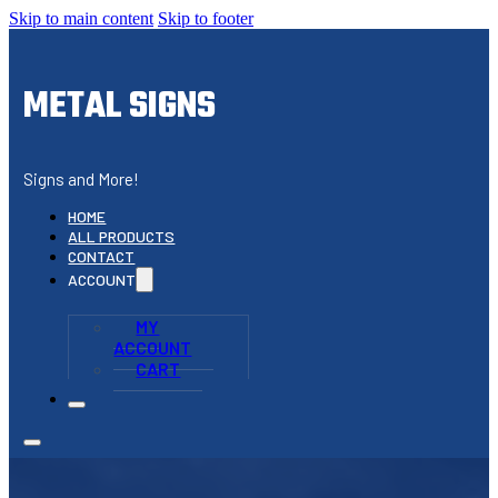
Skip to main content
Skip to footer
METAL SIGNS
Signs and More!
HOME
ALL PRODUCTS
CONTACT
ACCOUNT
MY
ACCOUNT
CART