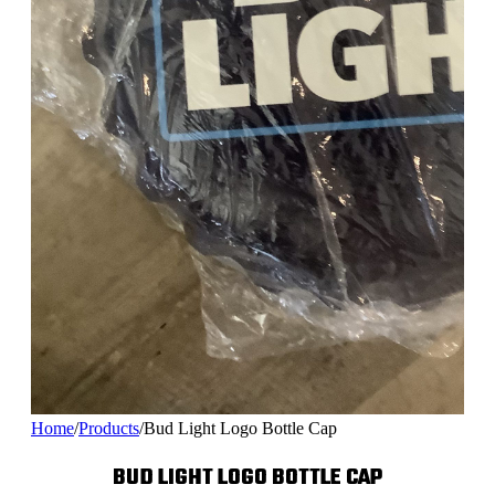
Home
/
Products
/
Bud Light Logo Bottle Cap
BUD LIGHT LOGO BOTTLE CAP