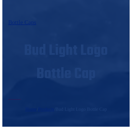
Bottle Caps
Bud Light Logo
Bottle Cap
Home
/
Products
/
Bud Light Logo Bottle Cap