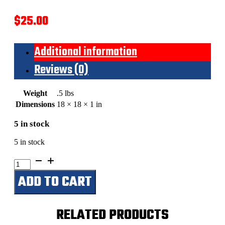
$
25.00
Additional information
Reviews (0)
Weight
.5 lbs
Dimensions
18 × 18 × 1 in
5 in stock
5 in stock
Bud
Light
ADD TO CART
Logo
Bottle
Cap
quantity
RELATED PRODUCTS