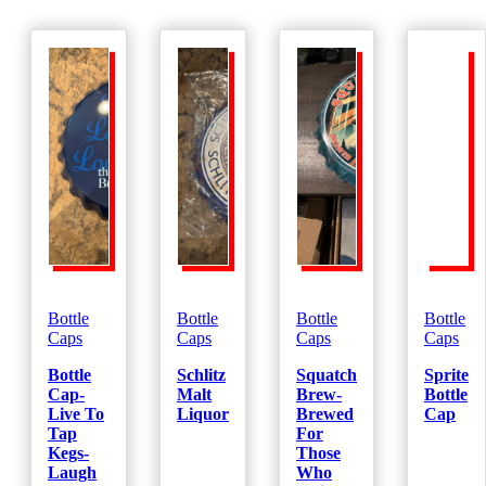
Bottle
Bottle
Bottle
Bottle
Caps
Caps
Caps
Caps
Bottle
Schlitz
Squatch
Sprite
Cap-
Malt
Brew-
Bottle
Live To
Liquor
Brewed
Cap
Tap
For
Kegs-
Those
Laugh
Who