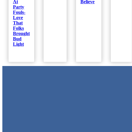
At
Believe
Party
Fouls-
Love
That
Folks
Brought
Bud
Light
Metal Signs
We stock the largest collection of Tin Signs and Metal Street Sign
in Texas!
Quick Links