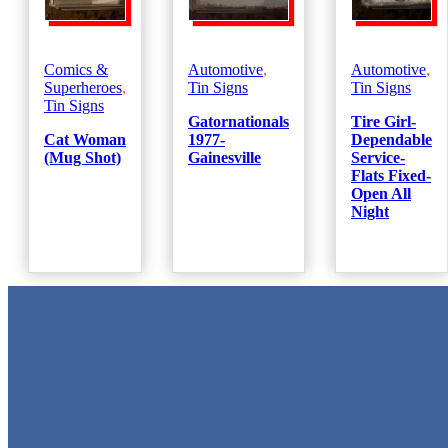
Comics &
Automotive
,
Automotive
,
Superheroes
,
Tin Signs
Tin Signs
Tin Signs
Gatornationals
Tire Girl-
Cat Woman
1977-
Dependable
(Mug Shot)
Gainesville
Service-
Flats Fixed-
Open All
Night
Metal Signs
We stock the largest collection of Tin Signs and Metal Street Sign