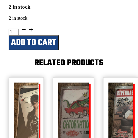
2 in stock
2 in stock
Busted
Knuckle
ADD TO CART
Garage-
Blood
Sweat
And
RELATED PRODUCTS
Gears
quantity