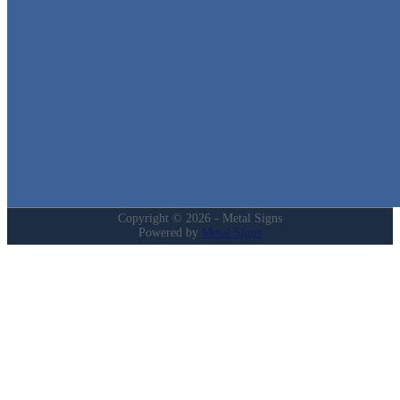
in Texas!
Quick Links
Home
Shop
Cart
Contact
Login
My Account
Privacy Policy
Refund and Returns Policy
Copyright © 2026 - Metal Signs
Powered by
Metal Signs