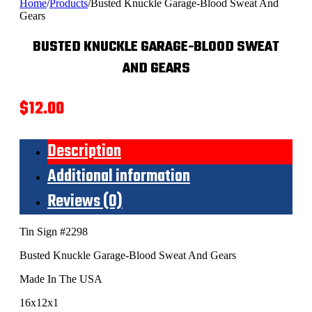
Home
/
Products
/
Busted Knuckle Garage-Blood Sweat And
Gears
BUSTED KNUCKLE GARAGE-BLOOD SWEAT
AND GEARS
$
12.00
Description
Additional information
Reviews (0)
Tin Sign #2298
Busted Knuckle Garage-Blood Sweat And Gears
Made In The USA
16x12x1