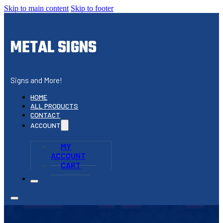
Skip to main content
Skip to footer
METAL SIGNS
Signs and More!
HOME
ALL PRODUCTS
CONTACT
ACCOUNT
MY
ACCOUNT
CART