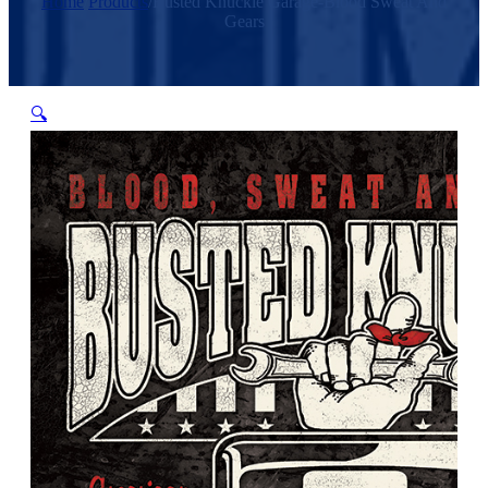
Home
/
Products
/
Busted Knuckle Garage-Blood Sweat And
Gears
🔍