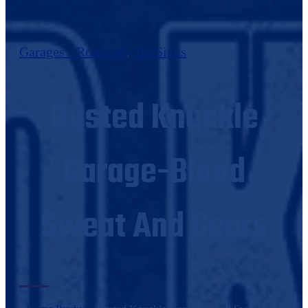
Garages - Route 66
,
Tin Signs
Busted Knuckle
Garage-Blood
Sweat And Gears