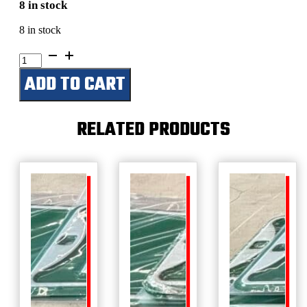
8 in stock
8 in stock
Chuck's
Shop
ADD TO CART
quantity
RELATED PRODUCTS