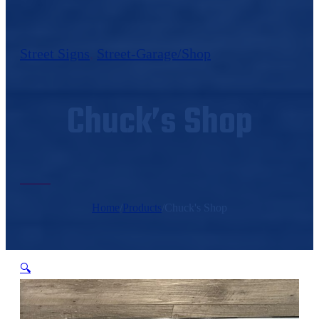
Street Signs
,
Street-Garage/Shop
Chuck’s Shop
Home
/
Products
/
Chuck's Shop
🔍