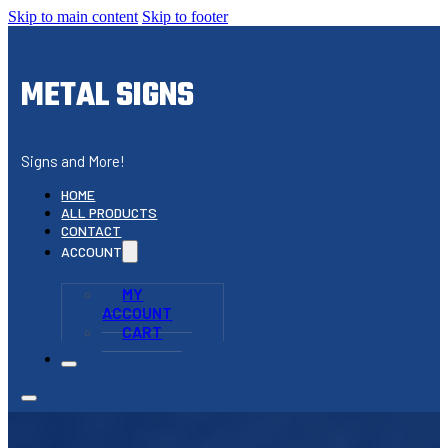
Skip to main content
Skip to footer
METAL SIGNS
Signs and More!
HOME
ALL PRODUCTS
CONTACT
ACCOUNT
MY
ACCOUNT
CART