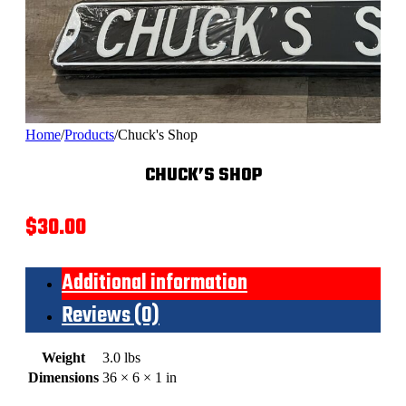
Home
/
Products
/
Chuck's Shop
CHUCK’S SHOP
$
30.00
Additional information
Reviews (0)
Weight
3.0 lbs
Dimensions
36 × 6 × 1 in