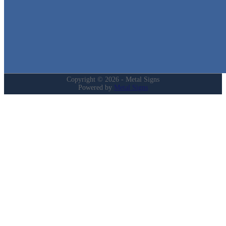
Login
My Account
Privacy Policy
Refund and Returns Policy
Copyright © 2026 - Metal Signs
Powered by
Metal Signs