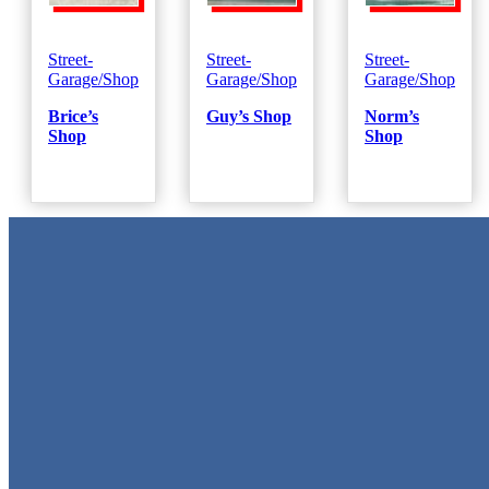
Street-
Street-
Street-
Garage/Shop
Garage/Shop
Garage/Shop
Brice’s
Guy’s Shop
Norm’s
Shop
Shop
Metal Signs
We stock the largest collection of Tin Signs and Metal Street Sign
in Texas!
Quick Links
Home
Shop
Cart
Contact