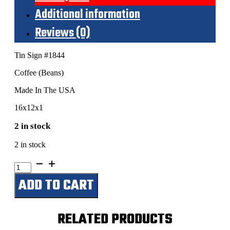
Additional information
Reviews (0)
Tin Sign #1844
Coffee (Beans)
Made In The USA
16x12x1
2 in stock
2 in stock
Coffee
(Beans)
ADD TO CART
quantity
RELATED PRODUCTS