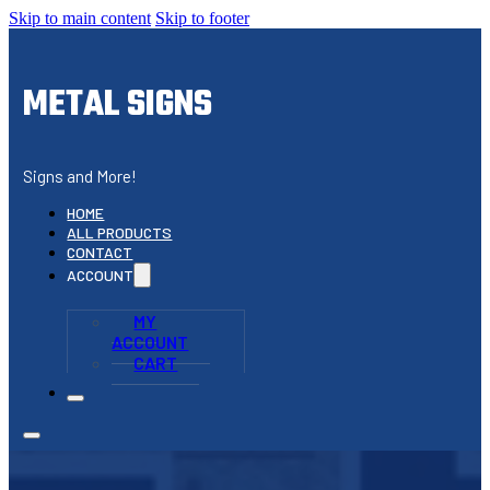
Skip to main content
Skip to footer
METAL SIGNS
Signs and More!
HOME
ALL PRODUCTS
CONTACT
ACCOUNT
MY
ACCOUNT
CART