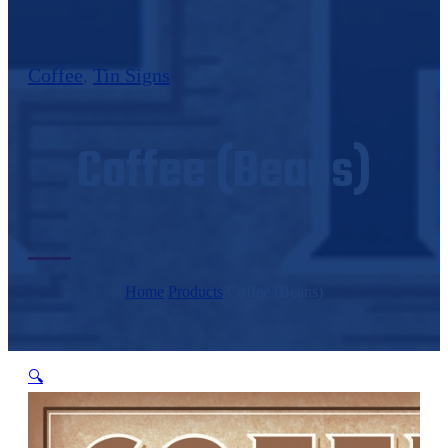
Coffee
,
Tin Signs
Coffee (Beans)
Home
/
Products
/
Coffee (Beans)
🔍