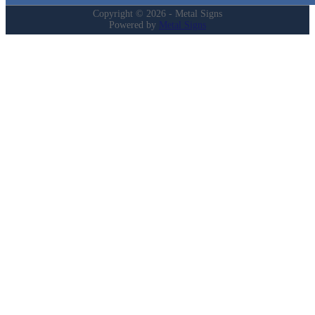
Copyright © 2026 - Metal Signs
Powered by
Metal Signs