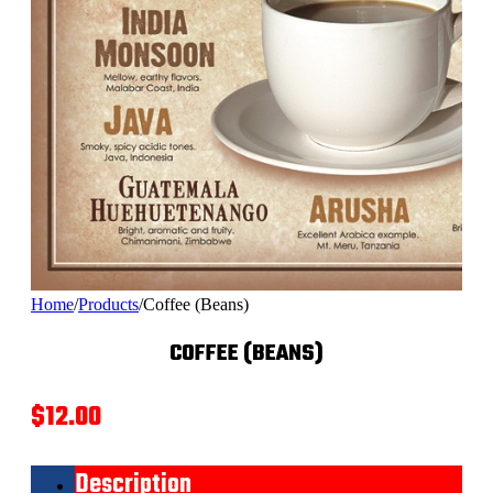
Home
/
Products
/
Coffee (Beans)
COFFEE (BEANS)
$
12.00
Description