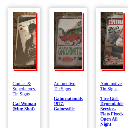
Comics &
Automotive
,
Automotive
,
Superheroes
,
Tin Signs
Tin Signs
Tin Signs
Gatornationals
Tire Girl-
Cat Woman
1977-
Dependable
(Mug Shot)
Gainesville
Service-
Flats Fixed-
Open All
Night