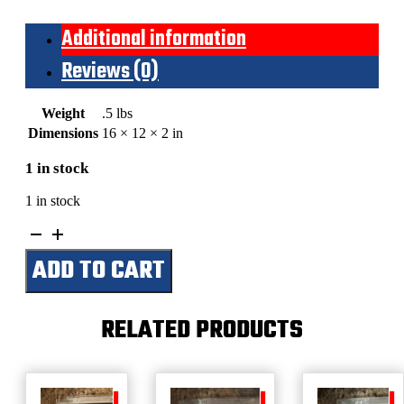
Additional information
Reviews (0)
Weight
.5 lbs
Dimensions
16 × 12 × 2 in
1 in stock
1 in stock
Cowboy
By
ADD TO CART
Choice-
Branded
For
Life
RELATED PRODUCTS
(Man
In
Hat)
quantity