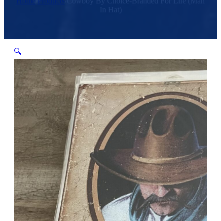
Home
/
Products
/
Cowboy By Choice-Branded For Life (Man
In Hat)
🔍