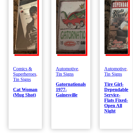
Comics &
Automotive
,
Automotive
,
Superheroes
,
Tin Signs
Tin Signs
Tin Signs
Gatornationals
Tire Girl-
Cat Woman
1977-
Dependable
(Mug Shot)
Gainesville
Service-
Flats Fixed-
Open All
Night