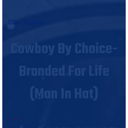
Misc
,
Tin Signs
Cowboy By Choice-
Branded For Life
(Man In Hat)