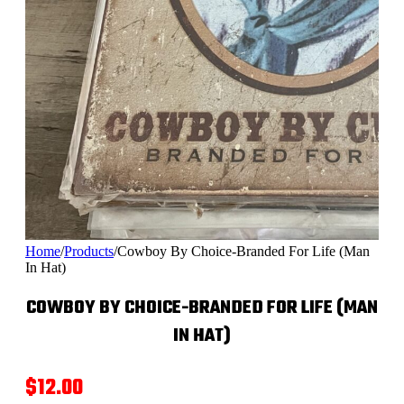
Home
/
Products
/
Cowboy By Choice-Branded For Life (Man
In Hat)
COWBOY BY CHOICE-BRANDED FOR LIFE (MAN
IN HAT)
$
12.00