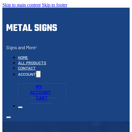
Skip to main content
Skip to footer
METAL SIGNS
Signs and More!
HOME
ALL PRODUCTS
CONTACT
ACCOUNT
MY
ACCOUNT
CART