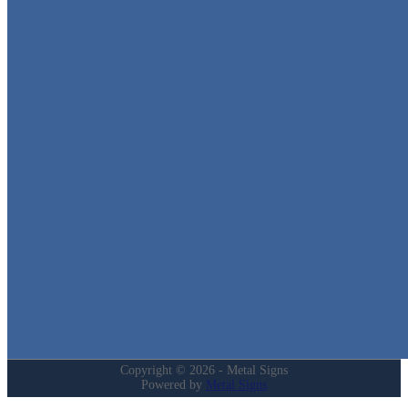
Metal Signs
We stock the largest collection of Tin Signs and Metal Street Sign
in Texas!
Quick Links
Home
Shop
Cart
Contact
Login
My Account
Privacy Policy
Refund and Returns Policy
Copyright © 2026 - Metal Signs
Powered by
Metal Signs