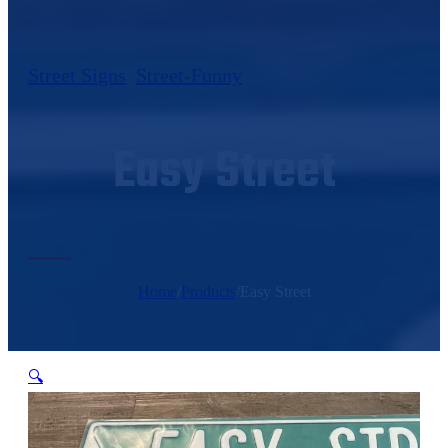
Street Signs
,
Street-Funny
Easy Street
Home
/
Products
/
Easy Street
🔍