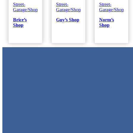
Street-
Street-
Street-
Garage/Shop
Garage/Shop
Garage/Shop
Brice’s
Guy’s Shop
Norm’s
Shop
Shop
Metal Signs
We stock the largest collection of Tin Signs and Metal Street Sign
in Texas!
Quick Links
Home
Shop
Cart
Contact
Login