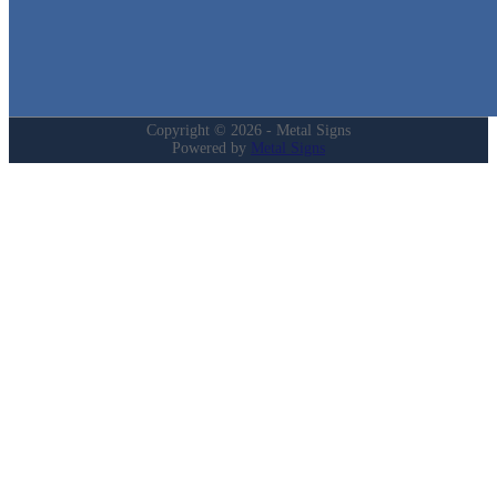
My Account
Privacy Policy
Refund and Returns Policy
Copyright © 2026 - Metal Signs
Powered by
Metal Signs