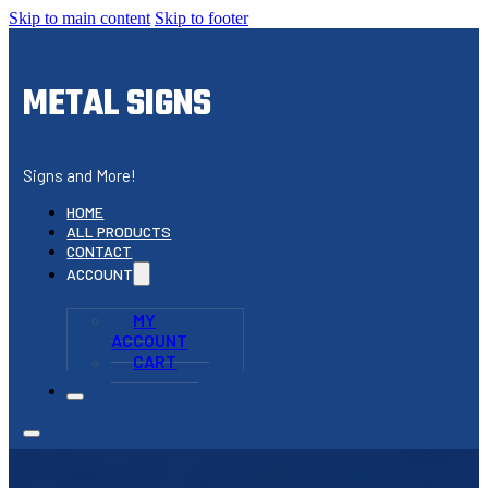
Skip to main content
Skip to footer
METAL SIGNS
Signs and More!
HOME
ALL PRODUCTS
CONTACT
ACCOUNT
MY
ACCOUNT
CART