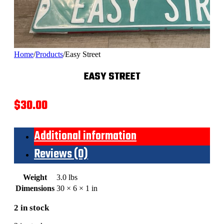
Home
/
Products
/
Easy Street
EASY STREET
$
30.00
Additional information
Reviews (0)
Weight
3.0 lbs
Dimensions
30 × 6 × 1 in
2 in stock