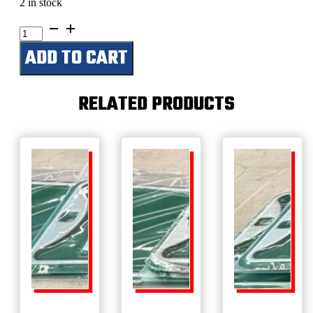
2 in stock
Easy
Street
ADD TO CART
quantity
RELATED PRODUCTS