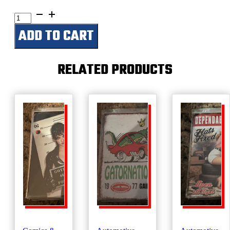
Farmall-
Big
ADD TO CART
Red
quantity
RELATED PRODUCTS