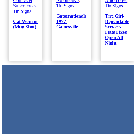
Comics &
Automotive
,
Automotive
,
Superheroes
,
Tin Signs
Tin Signs
Tin Signs
Gatornationals
Tire Girl-
Cat Woman
1977-
Dependable
(Mug Shot)
Gainesville
Service-
Flats Fixed-
Open All
Night
Metal Signs
We stock the largest collection of Tin Signs and Metal Street Sign
in Texas!
Quick Links