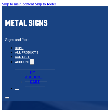
Skip to main content
Skip to footer
METAL SIGNS
Signs and More!
HOME
ALL PRODUCTS
CONTACT
ACCOUNT
MY
ACCOUNT
CART