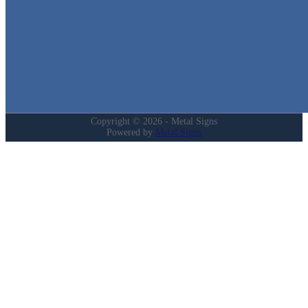
Home
Shop
Cart
Contact
Login
My Account
Privacy Policy
Refund and Returns Policy
Copyright © 2026 - Metal Signs
Powered by
Metal Signs