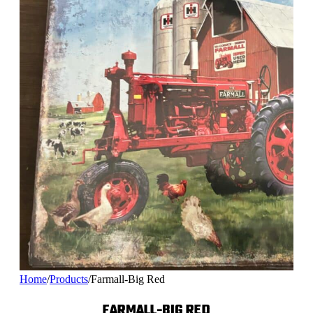
Home
/
Products
/
Farmall-Big Red
FARMALL-BIG RED