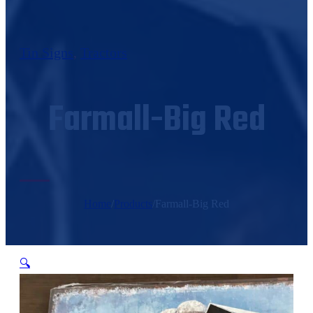
Tin Signs
,
Tractors
Farmall-Big Red
Home
/
Products
/
Farmall-Big Red
🔍