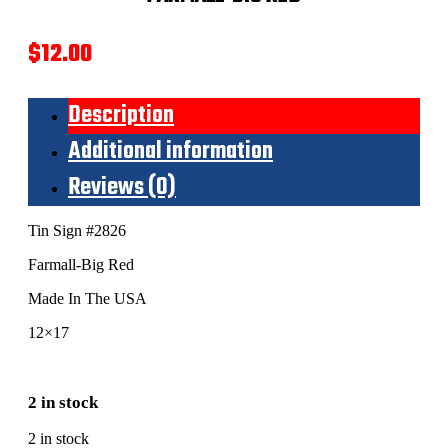
$
12.00
Description
Additional information
Reviews (0)
Tin Sign #2826
Farmall-Big Red
Made In The USA
12×17
2 in stock
2 in stock