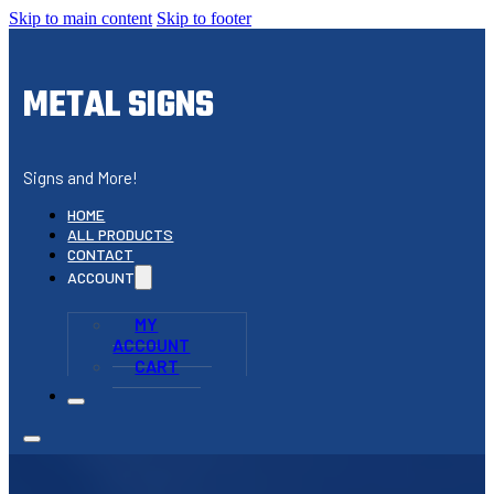
Skip to main content
Skip to footer
METAL SIGNS
Signs and More!
HOME
ALL PRODUCTS
CONTACT
ACCOUNT
MY
ACCOUNT
CART