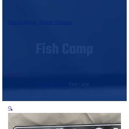
Street Signs
,
Street-Houses
Fish Camp
Home
/
Products
/
Fish Camp
🔍