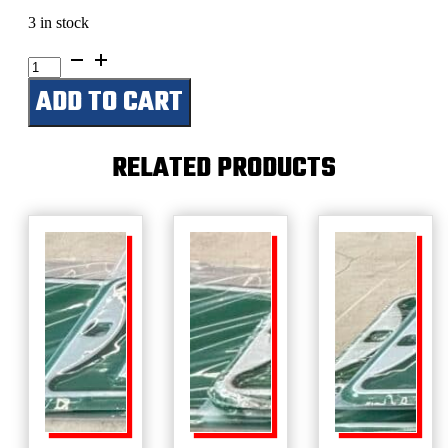
3 in stock
Fish
Camp
ADD TO CART
quantity
RELATED PRODUCTS