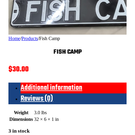
Home
/
Products
/
Fish Camp
FISH CAMP
$
30.00
Additional information
Reviews (0)
Weight
3.0 lbs
Dimensions
32 × 6 × 1 in
3 in stock