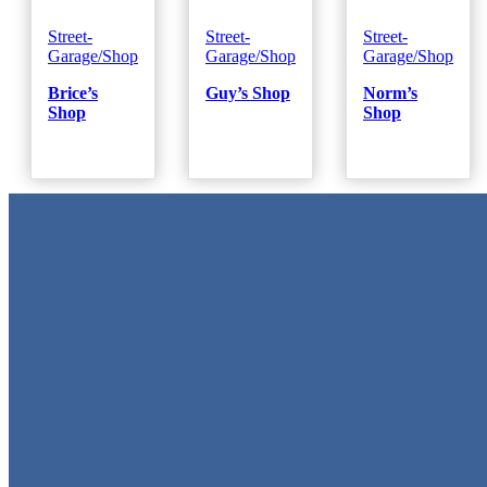
Street-
Street-
Street-
Garage/Shop
Garage/Shop
Garage/Shop
Brice’s
Guy’s Shop
Norm’s
Shop
Shop
Metal Signs
We stock the largest collection of Tin Signs and Metal Street Sign
in Texas!
Quick Links
Home
Shop
Cart
Contact