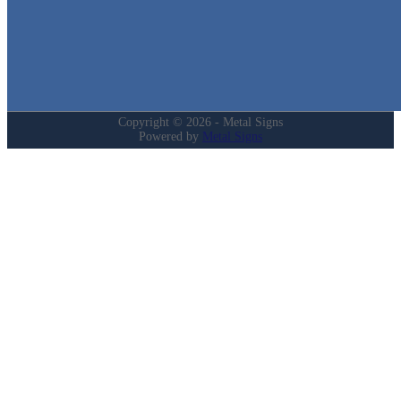
Login
My Account
Privacy Policy
Refund and Returns Policy
Copyright © 2026 - Metal Signs
Powered by
Metal Signs