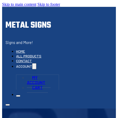
Skip to main content
Skip to footer
METAL SIGNS
Signs and More!
HOME
ALL PRODUCTS
CONTACT
ACCOUNT
MY
ACCOUNT
CART