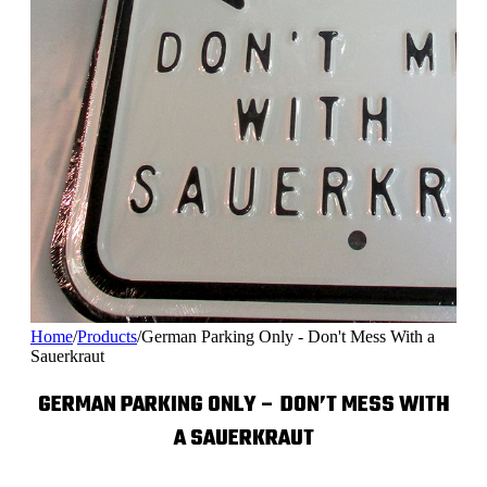
Home
/
Products
/
German Parking Only - Don't Mess With a
Sauerkraut
GERMAN PARKING ONLY – DON’T MESS WITH
A SAUERKRAUT