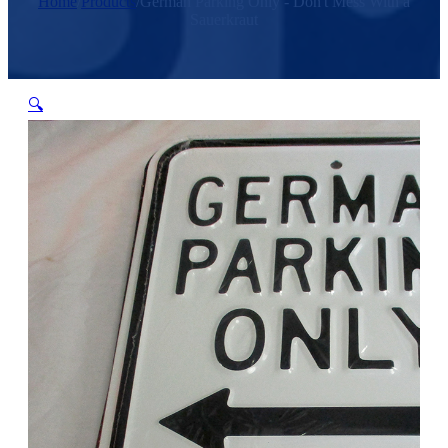
Home
/
Products
/
German Parking Only - Don't Mess With a
Sauerkraut
🔍