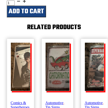
German
Parking
ADD TO CART
Only
-
Don't
Mess
RELATED PRODUCTS
With
a
Sauerkraut
quantity
Comics &
Automotive
,
Automotive
,
Superheroes
,
Tin Signs
Tin Signs