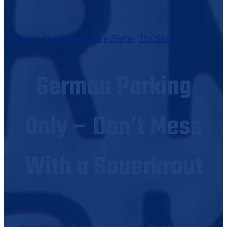
Funny Quotes
,
Parking Signs
,
Tin Signs
German Parking
Only – Don’t Mess
With a Sauerkraut