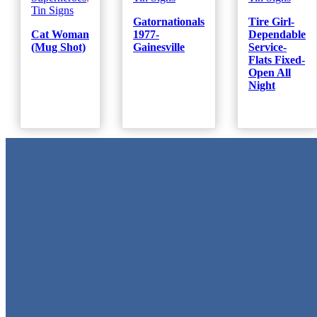
Tin Signs
Gatornationals
Tire Girl-
Cat Woman
1977-
Dependable
(Mug Shot)
Gainesville
Service-
Flats Fixed-
Open All
Night
Metal Signs
We stock the largest collection of Tin Signs and Metal Street Sign
in Texas!
Quick Links
Home
Shop
Cart
Contact