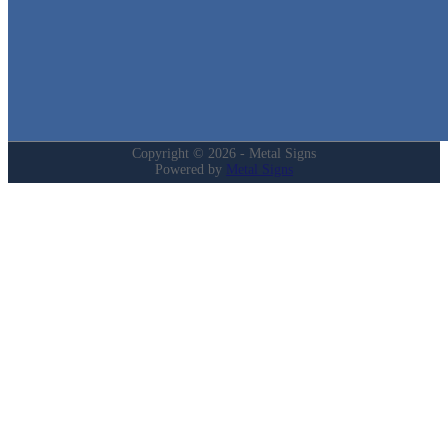
Login
My Account
Privacy Policy
Refund and Returns Policy
Copyright © 2026 - Metal Signs
Powered by
Metal Signs