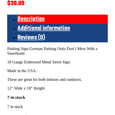
$
30.00
Description
Additional information
Reviews (0)
Parking Sign-German Parking Only-Don’t Mess With a
Sauerkraut
18 Gauge Embossed Metal Street Sign.
Made in the USA.
These are great for both indoors and outdoors.
12″ Wide x 18″ Height
7 in stock
7 in stock