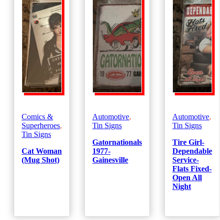
Comics &
Automotive
,
Automotive
,
Superheroes
,
Tin Signs
Tin Signs
Tin Signs
Gatornationals
Tire Girl-
Cat Woman
1977-
Dependable
(Mug Shot)
Gainesville
Service-
Flats Fixed-
Open All
Night