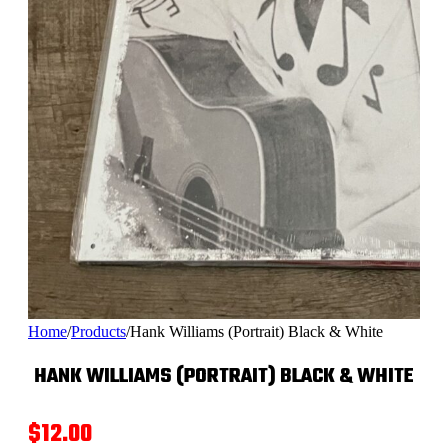
Home
/
Products
/
Hank Williams (Portrait) Black & White
HANK WILLIAMS (PORTRAIT) BLACK & WHITE
$
12.00