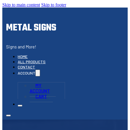
Skip to main content
Skip to footer
METAL SIGNS
Signs and More!
HOME
ALL PRODUCTS
CONTACT
ACCOUNT
MY
ACCOUNT
CART