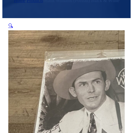
Home
/
Products
/
Hank Williams (Portrait) Black & White
🔍