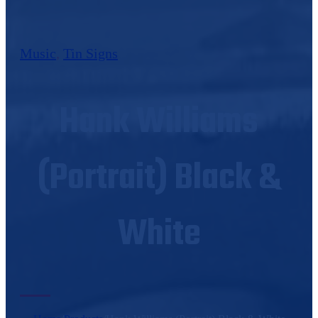
Music
,
Tin Signs
Hank Williams
(Portrait) Black &
White