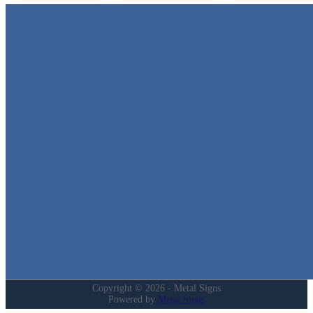
Metal Signs
We stock the largest collection of Tin Signs and Metal Street Sign
in Texas!
Quick Links
Home
Shop
Cart
Contact
Login
My Account
Privacy Policy
Refund and Returns Policy
Copyright © 2026 - Metal Signs
Powered by
Metal Signs