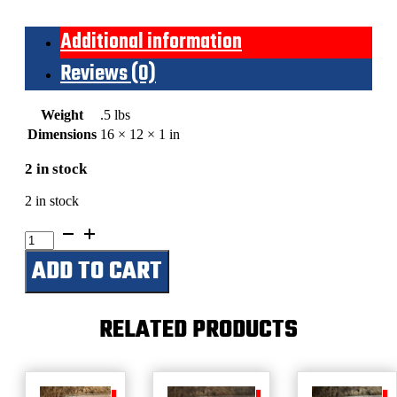
Additional information
Reviews (0)
Weight
.5 lbs
Dimensions
16 × 12 × 1 in
2 in stock
2 in stock
Hank
Williams
ADD TO CART
(Portrait)
Black
&
White
RELATED PRODUCTS
quantity