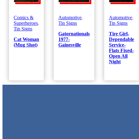
Comics &
Automotive
,
Automotive
,
Superheroes
,
Tin Signs
Tin Signs
Tin Signs
Gatornationals
Tire Girl-
Cat Woman
1977-
Dependable
(Mug Shot)
Gainesville
Service-
Flats Fixed-
Open All
Night
Metal Signs
We stock the largest collection of Tin Signs and Metal Street Sign
in Texas!