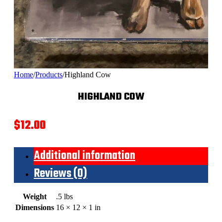
Home
/
Products
/
Highland Cow
HIGHLAND COW
$
12.00
Additional information
Reviews (0)
Weight
.5 lbs
Dimensions
16 × 12 × 1 in