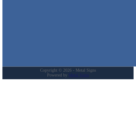
Quick Links
Home
Shop
Cart
Contact
Login
My Account
Privacy Policy
Refund and Returns Policy
Copyright © 2026 - Metal Signs
Powered by
Metal Signs