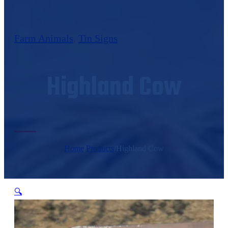
Farm Animals
,
Tin Signs
Highland Cow
Home
/
Products
/
Highland Cow
🔍