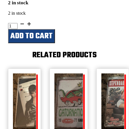
2 in stock
2 in stock
Highland
Cow
ADD TO CART
quantity
RELATED PRODUCTS