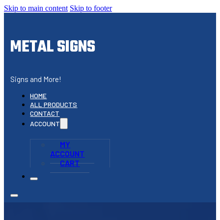
Skip to main content
Skip to footer
METAL SIGNS
Signs and More!
HOME
ALL PRODUCTS
CONTACT
ACCOUNT
MY
ACCOUNT
CART