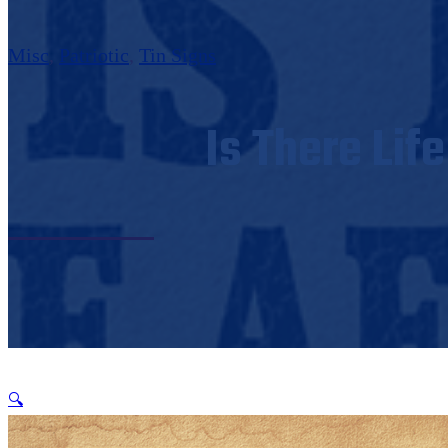
Misc
,
Patriotic
,
Tin Signs
Is There Lif
🔍