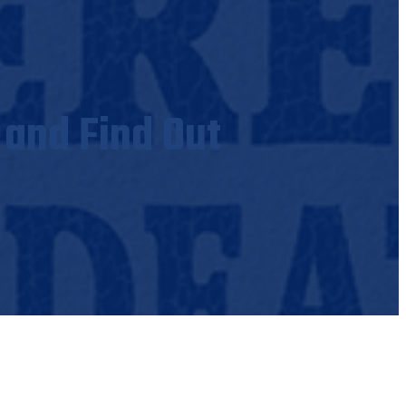
 and Find Out