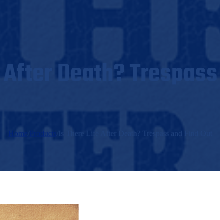
e After Death? Trespass
Home
/
Products
/
Is There Life After Death? Trespass and Find Out