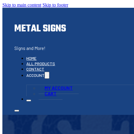
Skip to main content
Skip to footer
METAL SIGNS
Signs and More!
HOME
ALL PRODUCTS
CONTACT
ACCOUNT
MY ACCOUNT
CART