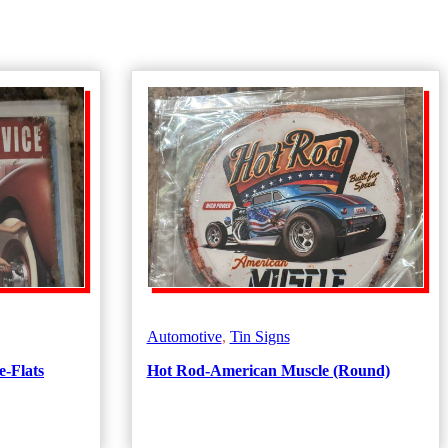
Automotive
,
Tin Signs
e-Flats
Hot Rod-American Muscle (Round)