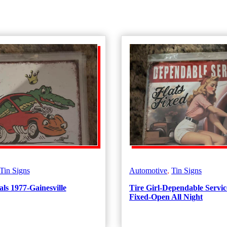
Tin Signs
Automotive
,
Tin Signs
ls 1977-Gainesville
Tire Girl-Dependable Servic
Fixed-Open All Night