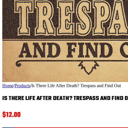
Home
/
Products
/
Is There Life After Death? Trespass and Find Out
IS THERE LIFE AFTER DEATH? TRESPASS AND FIND 
$
12.00