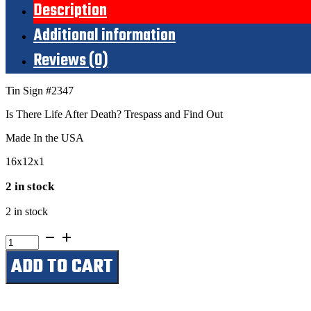
Description
Additional information
Reviews (0)
Tin Sign #2347
Is There Life After Death? Trespass and Find Out
Made In the USA
16x12x1
2 in stock
2 in stock
Is
There
ADD TO CART
Life
After
Death?
Trespass
and