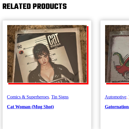
RELATED PRODUCTS
Find
Out
quantity
Comics & Superheroes
,
Tin Signs
Automotive
,
Cat Woman (Mug Shot)
Gatornationa