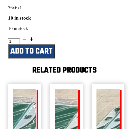
36x6x1
10 in stock
10 in stock
Jamie’s
Shop
ADD TO CART
quantity
RELATED PRODUCTS