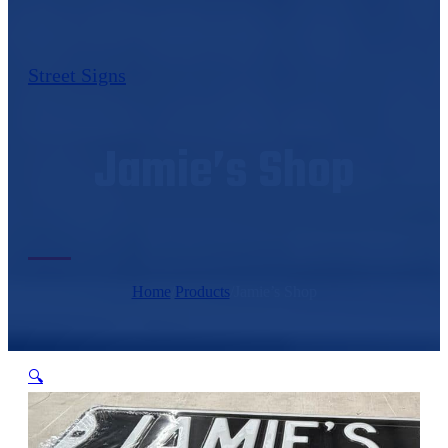
Street Signs
Jamie’s Shop
Home
/
Products
/
Jamie’s Shop
🔍