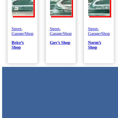
Street-
Street-
Street-
Garage/Shop
Garage/Shop
Garage/Shop
Brice’s
Guy’s Shop
Norm’s
Shop
Shop
Metal Signs
We stock the largest collection of Tin Signs and Metal Street Sign
in Texas!