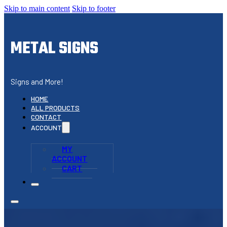
Skip to main content
Skip to footer
METAL SIGNS
Signs and More!
HOME
ALL PRODUCTS
CONTACT
ACCOUNT
MY
ACCOUNT
CART