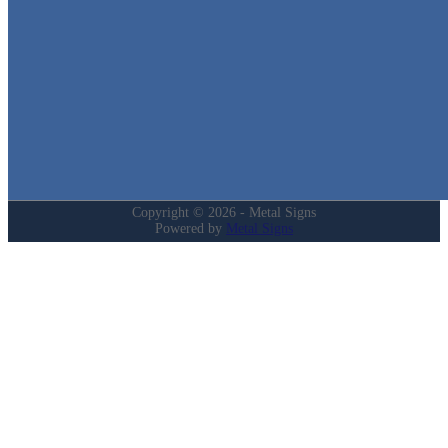
Quick Links
Home
Shop
Cart
Contact
Login
My Account
Privacy Policy
Refund and Returns Policy
Copyright © 2026 - Metal Signs
Powered by
Metal Signs