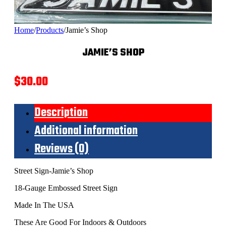
Home
/
Products
/
Jamie’s Shop
JAMIE’S SHOP
$
30.00
Description
Additional information
Reviews (0)
Street Sign-Jamie’s Shop
18-Gauge Embossed Street Sign
Made In The USA
These Are Good For Indoors & Outdoors